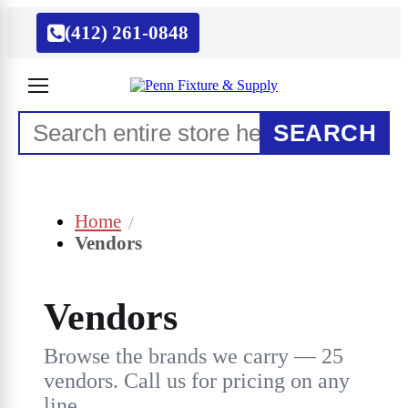
(412) 261-0848
SEARCH
Home
Vendors
Vendors
Browse the brands we carry — 25
vendors. Call us for pricing on any
line.