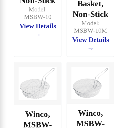
Non-Stick
Basket,
Model:
Non-Stick
MSBW-10
Model:
View Details
MSBW-10M
→
View Details
→
Winco,
Winco,
MSBW-
MSBW-