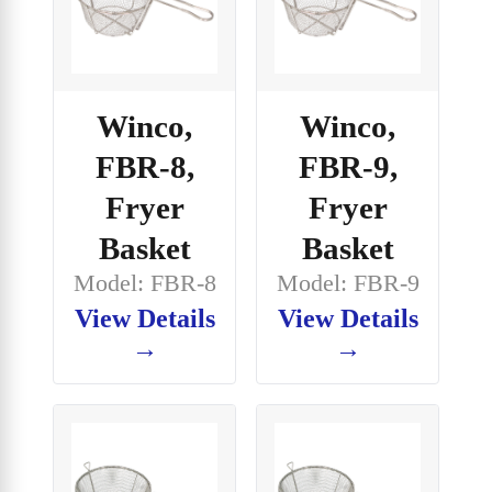
Winco,
Winco,
FBR-8,
FBR-9,
Fryer
Fryer
Basket
Basket
Model: FBR-8
Model: FBR-9
View Details
View Details
→
→