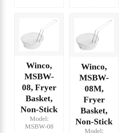
Winco,
Winco,
MSBW-
MSBW-
08, Fryer
08M,
Basket,
Fryer
Non-Stick
Basket,
Model:
Non-Stick
MSBW-08
Model: