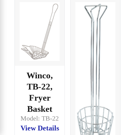
Winco,
TB-22,
Fryer
Basket
Model: TB-22
View Details