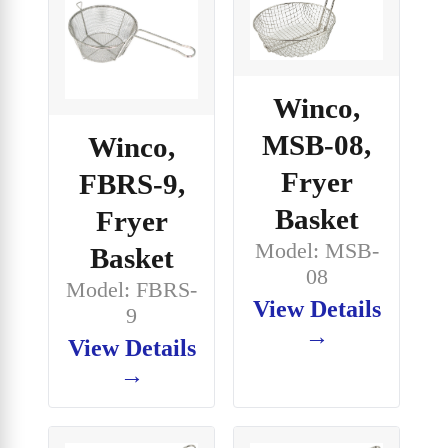
Winco,
MSB-08,
Winco,
Fryer
FBRS-9,
Basket
Fryer
Model: MSB-
Basket
08
Model: FBRS-
View Details
9
→
View Details
→