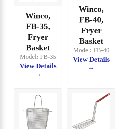
Winco,
Winco,
FB-40,
FB-35,
Fryer
Fryer
Basket
Basket
Model: FB-40
Model: FB-35
View Details
View Details
→
→