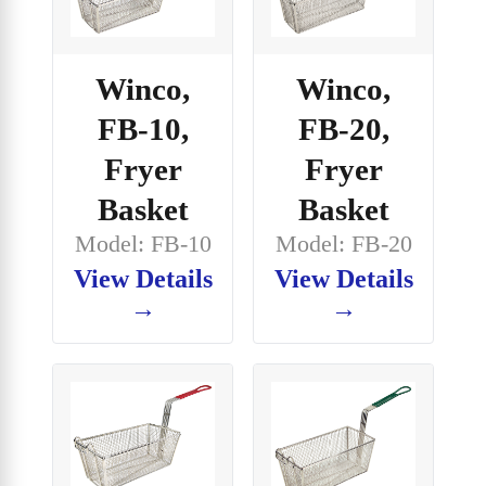
Winco,
Winco,
FB-10,
FB-20,
Fryer
Fryer
Basket
Basket
Model: FB-10
Model: FB-20
View Details
View Details
→
→