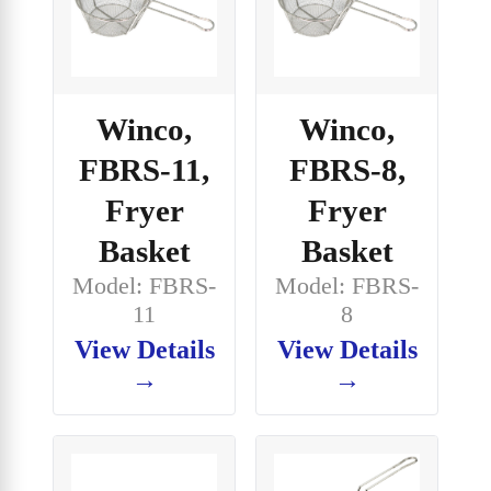
Winco,
Winco,
FBRS-11,
FBRS-8,
Fryer
Fryer
Basket
Basket
Model: FBRS-
Model: FBRS-
11
8
View Details
View Details
→
→