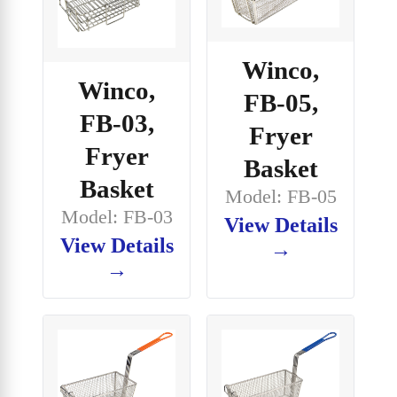
Winco,
Winco,
FB-05,
FB-03,
Fryer
Fryer
Basket
Basket
Model: FB-05
Model: FB-03
View Details
View Details
→
→