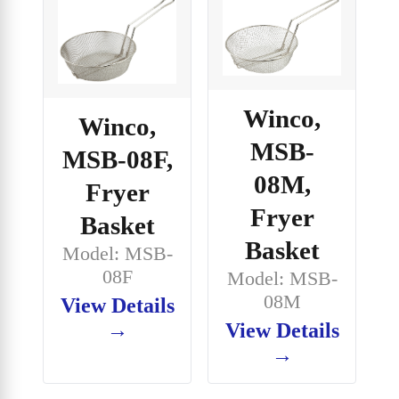
Winco,
Winco,
MSB-
MSB-08F,
08M,
Fryer
Fryer
Basket
Basket
Model: MSB-
08F
Model: MSB-
08M
View Details
→
View Details
→