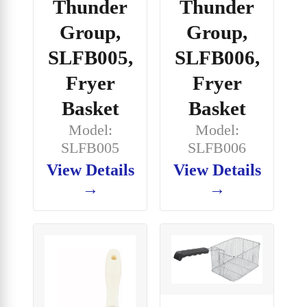
Thunder
Thunder
Group,
Group,
SLFB005,
SLFB006,
Fryer
Fryer
Basket
Basket
Model:
Model:
SLFB005
SLFB006
View Details
View Details
→
→