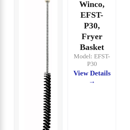
Winco,
EFST-
P30,
Fryer
Basket
Model: EFST-
P30
View Details
→