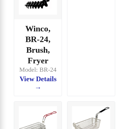
Winco,
BR-24,
Brush,
Fryer
Model: BR-24
View Details
→