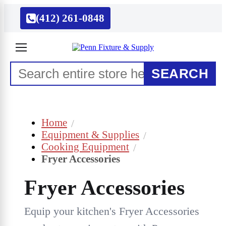
(412) 261-0848
SEARCH
Home
Equipment & Supplies
Cooking Equipment
Fryer Accessories
Fryer Accessories
Equip your kitchen's Fryer Accessories