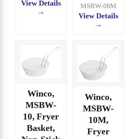
View Details
MSBW-08M
→
View Details
→
Winco,
Winco,
MSBW-
MSBW-
10, Fryer
10M,
Basket,
Fryer