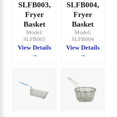
SLFB003,
SLFB004,
Fryer
Fryer
Basket
Basket
Model:
Model:
SLFB003
SLFB004
View Details
View Details
→
→