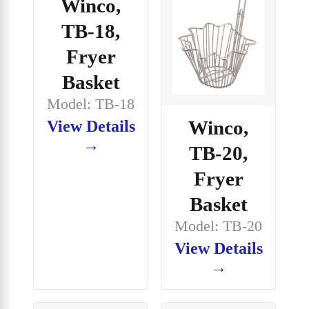
Winco,
TB-18,
Fryer
Basket
Model: TB-18
Winco,
View Details
→
TB-20,
Fryer
Basket
Model: TB-20
View Details
→