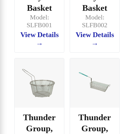
Basket
Basket
Model:
Model:
SLFB001
SLFB002
View Details
View Details
→
→
Thunder
Thunder
Group,
Group,