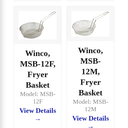
Winco,
Winco,
MSB-
MSB-12F,
12M,
Fryer
Fryer
Basket
Basket
Model: MSB-
12F
Model: MSB-
12M
View Details
View Details
→
→