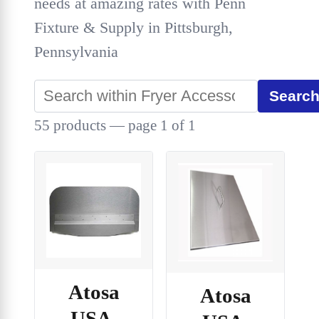
needs at amazing rates with Penn
Fixture & Supply in Pittsburgh,
Pennsylvania
Searc
55 products — page 1 of 1
Atosa
Atosa
USA,