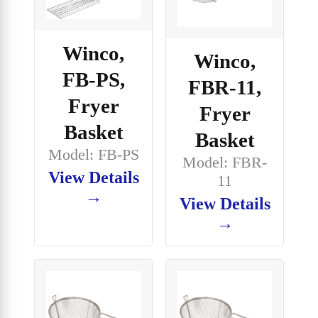
Winco,
Winco,
FB-PS,
FBR-11,
Fryer
Fryer
Basket
Basket
Model: FB-PS
Model: FBR-
View Details
11
→
View Details
→