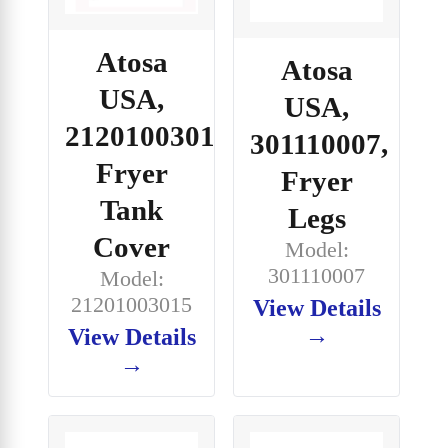
Atosa
Atosa
USA,
USA,
21201003015,
301110007,
Fryer
Fryer
Tank
Legs
Cover
Model:
301110007
Model:
21201003015
View Details
→
View Details
→