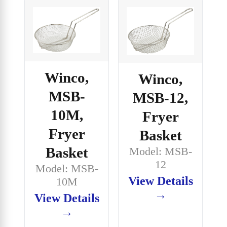
Winco,
Winco,
MSB-
MSB-12,
10M,
Fryer
Fryer
Basket
Basket
Model: MSB-
12
Model: MSB-
View Details
10M
→
View Details
→