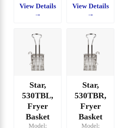
View Details
View Details
→
→
Star,
Star,
530TBL,
530TBR,
Fryer
Fryer
Basket
Basket
Model:
Model: