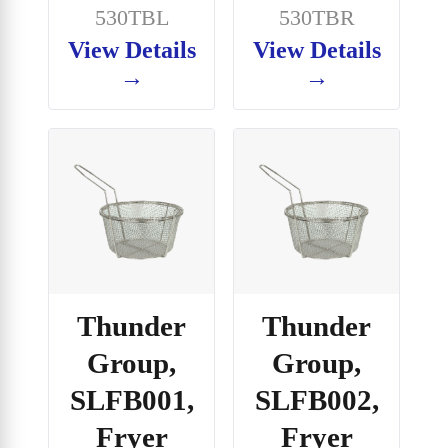
530TBL
530TBR
View Details
View Details
→
→
Thunder
Thunder
Group,
Group,
SLFB001,
SLFB002,
Fryer
Fryer