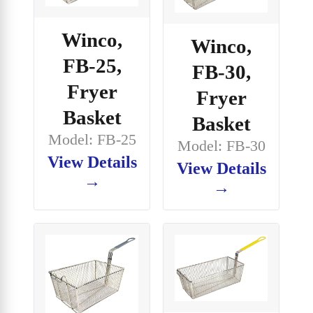
Winco,
Winco,
FB-25,
FB-30,
Fryer
Fryer
Basket
Basket
Model: FB-25
Model: FB-30
View Details
View Details
→
→