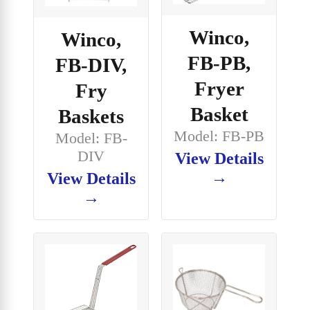
Winco,
Winco,
FB-PB,
FB-DIV,
Fryer
Fry
Basket
Baskets
Model: FB-PB
Model: FB-
DIV
View Details
→
View Details
→