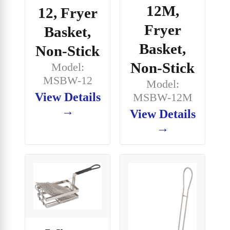
12M,
12, Fryer
Fryer
Basket,
Basket,
Non-Stick
Non-Stick
Model:
MSBW-12
Model:
View Details
MSBW-12M
→
View Details
→