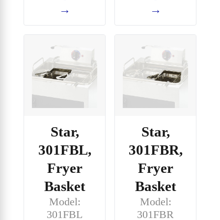
→
→
Star,
Star,
301FBL,
301FBR,
Fryer
Fryer
Basket
Basket
Model:
Model:
301FBL
301FBR