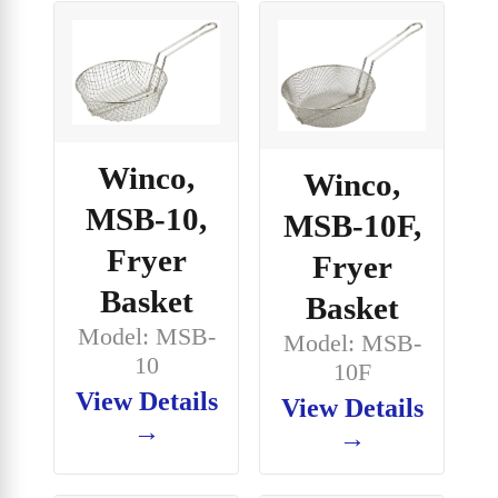
Winco,
Winco,
MSB-10,
MSB-10F,
Fryer
Fryer
Basket
Basket
Model: MSB-
Model: MSB-
10
10F
View Details
View Details
→
→