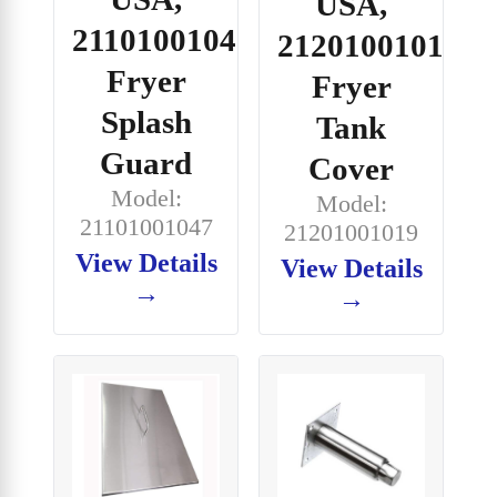
USA,
21101001047,
21201001019,
Fryer
Fryer
Splash
Tank
Guard
Cover
Model:
Model:
21101001047
21201001019
View Details
View Details
→
→