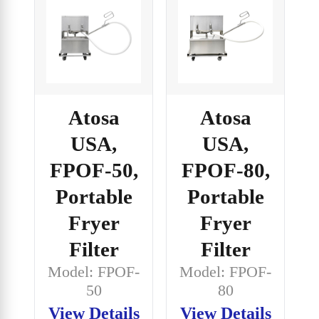
Atosa
Atosa
USA,
USA,
FPOF-50,
FPOF-80,
Portable
Portable
Fryer
Fryer
Filter
Filter
Model: FPOF-
Model: FPOF-
50
80
View Details
View Details