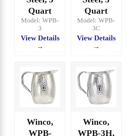
Quart
Quart
Model: WPB-
Model: WPB-
3
3C
View Details
View Details
→
→
Winco,
Winco,
WPB-
WPB-3H,