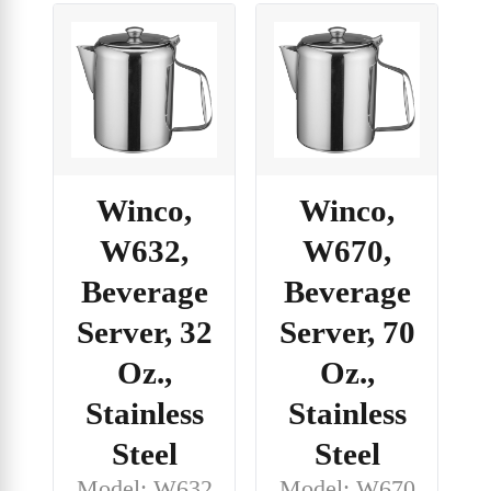
Winco,
Winco,
W632,
W670,
Beverage
Beverage
Server, 32
Server, 70
Oz.,
Oz.,
Stainless
Stainless
Steel
Steel
Model: W632
Model: W670