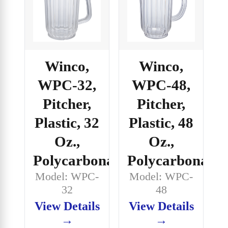
Winco,
Winco,
WPC-32,
WPC-48,
Pitcher,
Pitcher,
Plastic, 32
Plastic, 48
Oz.,
Oz.,
Polycarbonate
Polycarbonate
Model: WPC-
Model: WPC-
32
48
View Details
View Details
→
→