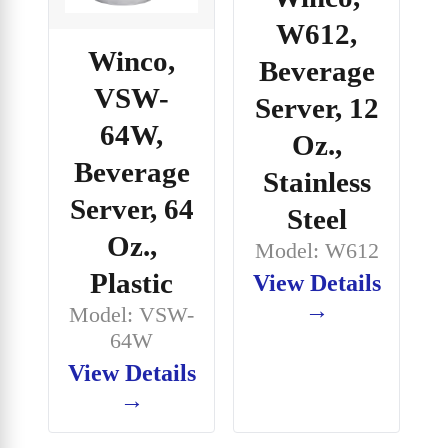
W612,
Winco,
Beverage
VSW-
Server, 12
64W,
Oz.,
Beverage
Stainless
Server, 64
Steel
Oz.,
Model: W612
Plastic
View Details
→
Model: VSW-
64W
View Details
→