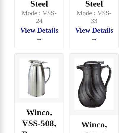
Steel
Steel
Model: VSS-
Model: VSS-
24
33
View Details
View Details
→
→
Winco,
VSS-508,
Winco,