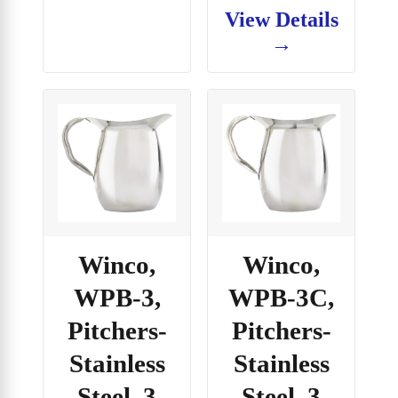
View Details
→
Winco,
Winco,
WPB-3,
WPB-3C,
Pitchers-
Pitchers-
Stainless
Stainless
Steel, 3
Steel, 3