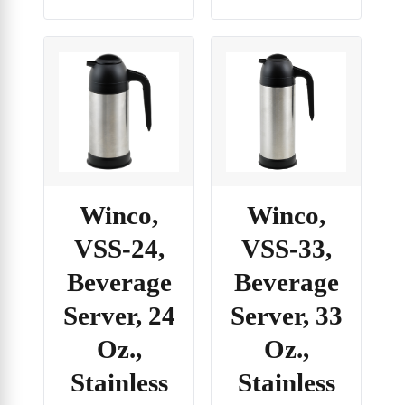
Winco,
Winco,
VSS-24,
VSS-33,
Beverage
Beverage
Server, 24
Server, 33
Oz.,
Oz.,
Stainless
Stainless