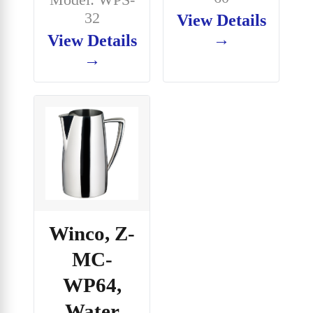
32
View Details
→
View Details
→
Winco, Z-
MC-
WP64,
Water