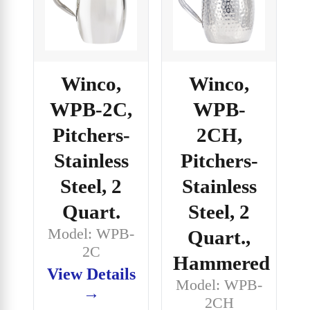
Winco,
Winco,
WPB-2C,
WPB-
Pitchers-
2CH,
Stainless
Pitchers-
Steel, 2
Stainless
Quart.
Steel, 2
Model: WPB-
Quart.,
2C
Hammered
View Details
Model: WPB-
→
2CH