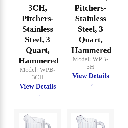
3CH,
Pitchers-
Pitchers-
Stainless
Stainless
Steel, 3
Steel, 3
Quart,
Quart,
Hammered
Model: WPB-
Hammered
3H
Model: WPB-
View Details
3CH
→
View Details
→