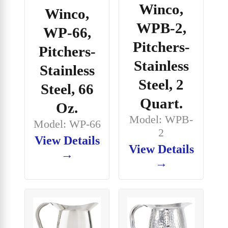
Winco,
Winco,
WPB-2,
WP-66,
Pitchers-
Pitchers-
Stainless
Stainless
Steel, 2
Steel, 66
Quart.
Oz.
Model: WPB-
Model: WP-66
2
View Details
View Details
→
→