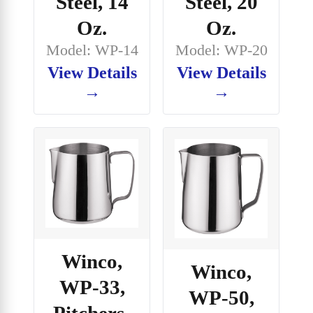
Steel, 14
Steel, 20
Oz.
Oz.
Model: WP-14
Model: WP-20
View Details
View Details
→
→
Winco,
Winco,
WP-33,
WP-50,
Pitchers-