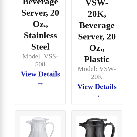
Beverage
VSW-
Server, 20
20K,
Oz.,
Beverage
Stainless
Server, 20
Steel
Oz.,
Model: VSS-
Plastic
508
Model: VSW-
View Details
20K
→
View Details
→