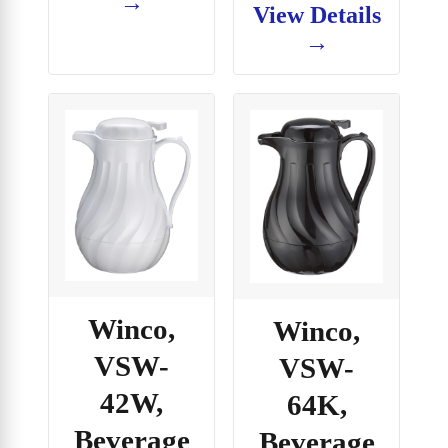
→
View Details
→
Winco,
Winco,
VSW-
VSW-
42W,
64K,
Beverage
Beverage