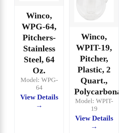
Winco,
WPG-64,
Winco,
Pitchers-
WPIT-19,
Stainless
Pitcher,
Steel, 64
Plastic, 2
Oz.
Quart.,
Model: WPG-
64
Polycarbonate
View Details
Model: WPIT-
→
19
View Details
→