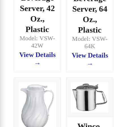
Server, 42
Server, 64
Oz.,
Oz.,
Plastic
Plastic
Model: VSW-
Model: VSW-
42W
64K
View Details
View Details
→
→
Winco,