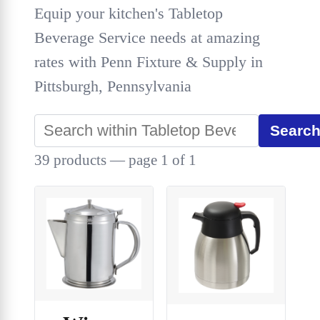
Equip your kitchen's Tabletop
Beverage Service needs at amazing
rates with Penn Fixture & Supply in
Pittsburgh, Pennsylvania
Searc
39 products — page 1 of 1