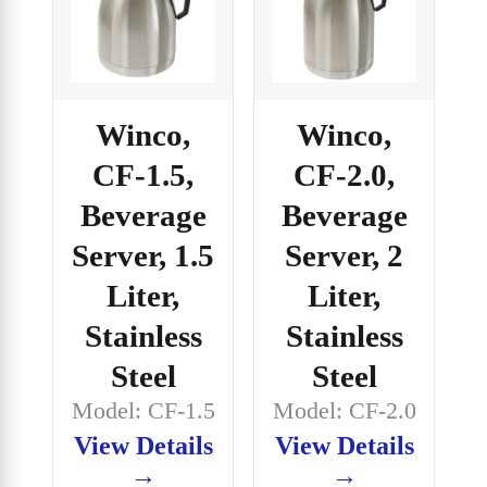
Winco,
Winco,
CF-1.5,
CF-2.0,
Beverage
Beverage
Server, 1.5
Server, 2
Liter,
Liter,
Stainless
Stainless
Steel
Steel
Model: CF-1.5
Model: CF-2.0
View Details
View Details
→
→