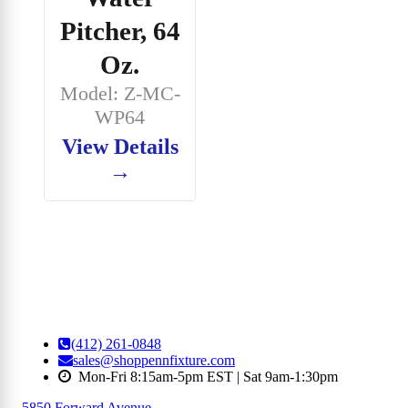
Pitcher, 64
Oz.
Model: Z-MC-
WP64
View Details
→
(412) 261-0848
sales@shoppennfixture.com
Mon-Fri 8:15am-5pm EST | Sat 9am-1:30pm
5850 Forward Avenue
,