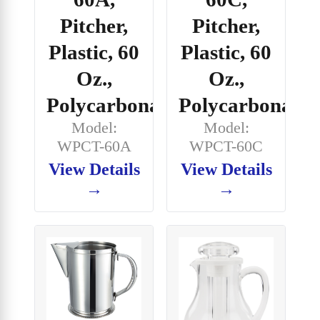
Pitcher,
Pitcher,
Plastic, 60
Plastic, 60
Oz.,
Oz.,
Polycarbonate
Polycarbonate
Model:
Model:
WPCT-60A
WPCT-60C
View Details
View Details
→
→