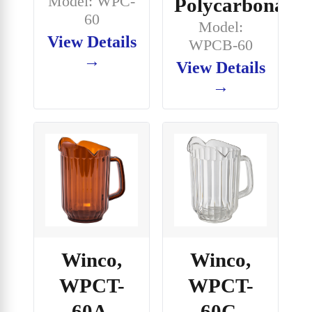
Model: WPC-
Polycarbonate
60
Model:
View Details
WPCB-60
→
View Details
→
Winco,
Winco,
WPCT-
WPCT-
60A,
60C,