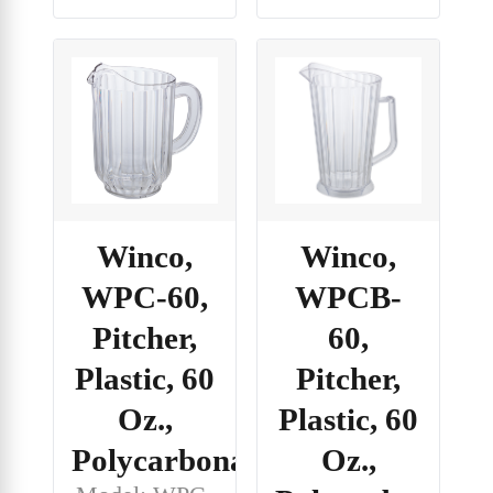
Winco,
Winco,
WPC-60,
WPCB-
Pitcher,
60,
Plastic, 60
Pitcher,
Oz.,
Plastic, 60
Polycarbonate
Oz.,