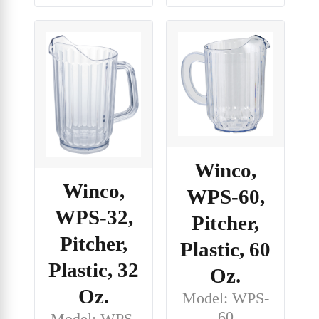
Winco,
Winco,
WPS-60,
WPS-32,
Pitcher,
Pitcher,
Plastic, 60
Plastic, 32
Oz.
Oz.
Model: WPS-
60
Model: WPS-