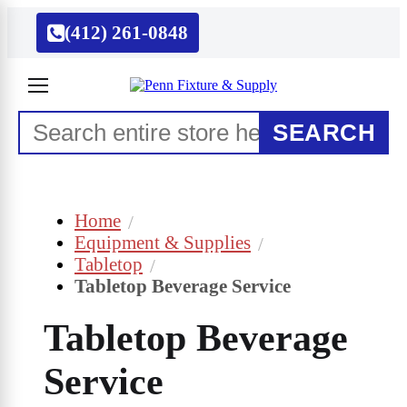
(412) 261-0848
SEARCH
Home
Equipment & Supplies
Tabletop
Tabletop Beverage Service
Tabletop Beverage
Service