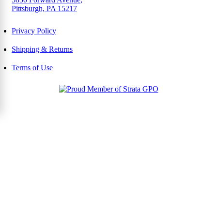
Pittsburgh, PA 15217
Privacy Policy
Shipping & Returns
Terms of Use