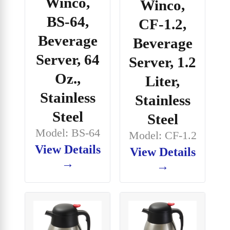
Winco,
Winco,
BS-64,
CF-1.2,
Beverage
Beverage
Server, 64
Server, 1.2
Oz.,
Liter,
Stainless
Stainless
Steel
Steel
Model: BS-64
Model: CF-1.2
View Details
View Details
→
→