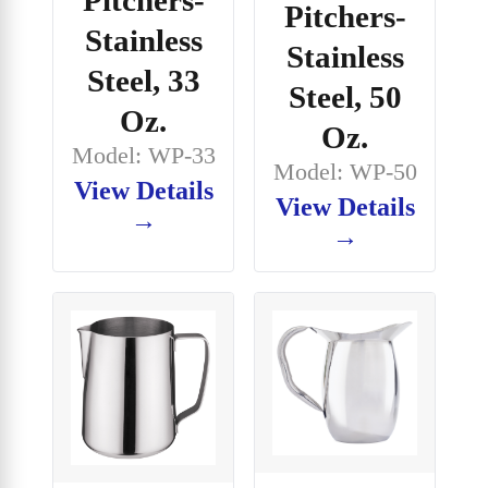
Pitchers-
Stainless
Stainless
Steel, 33
Steel, 50
Oz.
Oz.
Model: WP-33
Model: WP-50
View Details
View Details
→
→