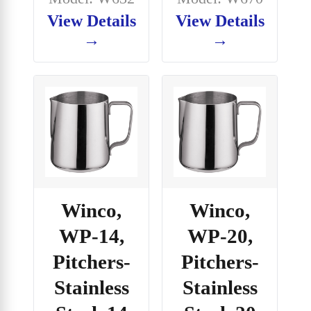
View Details
View Details
→
→
Winco,
Winco,
WP-14,
WP-20,
Pitchers-
Pitchers-
Stainless
Stainless