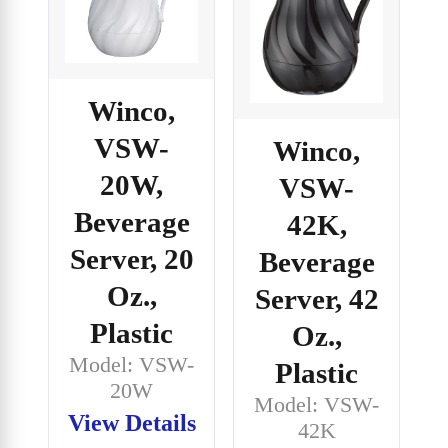
Winco,
VSW-
Winco,
20W,
VSW-
Beverage
42K,
Server, 20
Beverage
Oz.,
Server, 42
Plastic
Oz.,
Model: VSW-
Plastic
20W
Model: VSW-
View Details
42K