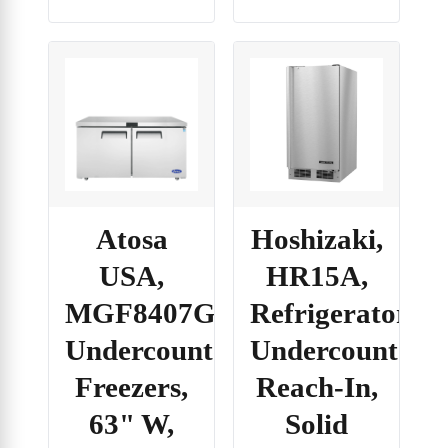
Atosa
Hoshizaki,
USA,
HR15A,
MGF8407GR,
Refrigerator,
Undercounter
Undercounter,
Freezers,
Reach-In,
63" W,
Solid