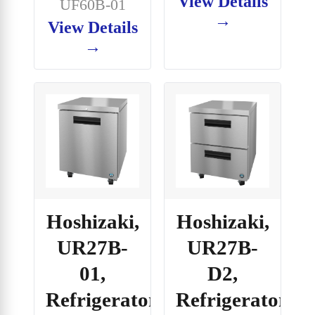
View Details
UF60B-01
→
View Details
→
Hoshizaki,
Hoshizaki,
UR27B-
UR27B-
01,
D2,
Refrigerator,
Refrigerator,