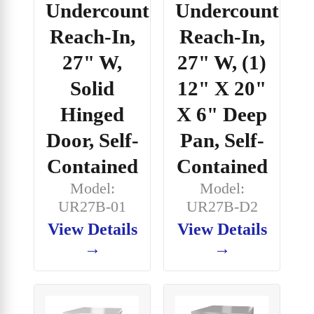
Undercounter,
Undercounter,
Reach-In,
Reach-In,
27" W,
27" W, (1)
Solid
12" X 20"
Hinged
X 6" Deep
Door, Self-
Pan, Self-
Contained
Contained
Model:
Model:
UR27B-01
UR27B-D2
View Details
View Details
→
→