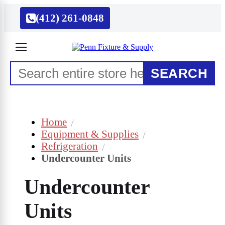
(412) 261-0848
SEARCH
Home
Equipment & Supplies
Refrigeration
Undercounter Units
Undercounter
Units