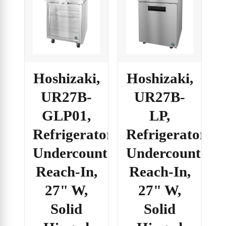
Hoshizaki,
Hoshizaki,
UR27B-
UR27B-
GLP01,
LP,
Refrigerator,
Refrigerator,
Undercounter,
Undercounter,
Reach-In,
Reach-In,
27" W,
27" W,
Solid
Solid