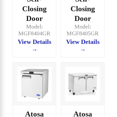
Closing
Closing
Door
Door
Model:
Model:
MGF8404GR
MGF8405GR
View Details
View Details
→
→
Atosa
Atosa