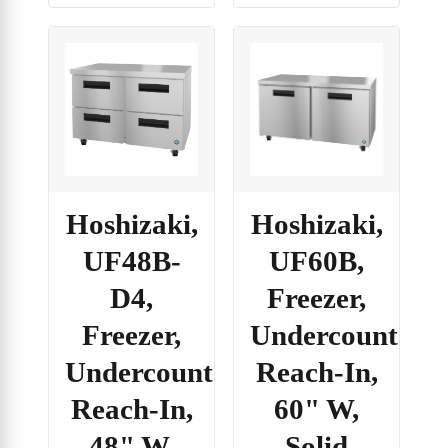
Hoshizaki,
Hoshizaki,
UF48B-
UF60B,
D4,
Freezer,
Freezer,
Undercounter,
Undercounter,
Reach-In,
Reach-In,
60" W,
48" W,
Solid