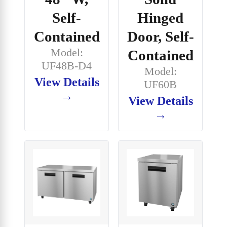
Self-
Hinged
Contained
Door, Self-
Model:
Contained
UF48B-D4
Model:
View Details
UF60B
→
View Details
→