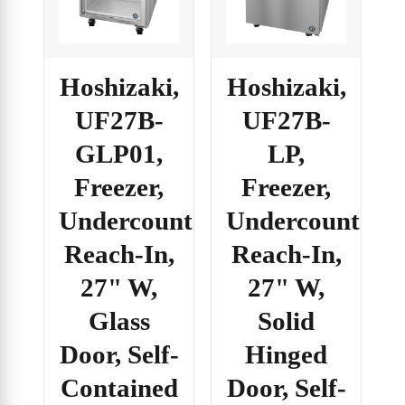
Hoshizaki,
Hoshizaki,
UF27B-
UF27B-
GLP01,
LP,
Freezer,
Freezer,
Undercounter,
Undercounter,
Reach-In,
Reach-In,
27" W,
27" W,
Glass
Solid
Door, Self-
Hinged
Contained
Door, Self-