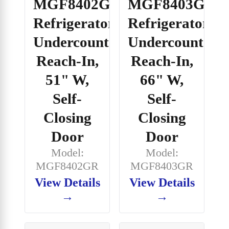
MGF8402GR,
MGF8403GR,
Refrigerator,
Refrigerator,
Undercounter,
Undercounter,
Reach-In,
Reach-In,
51" W,
66" W,
Self-
Self-
Closing
Closing
Door
Door
Model:
Model:
MGF8402GR
MGF8403GR
View Details
View Details
→
→