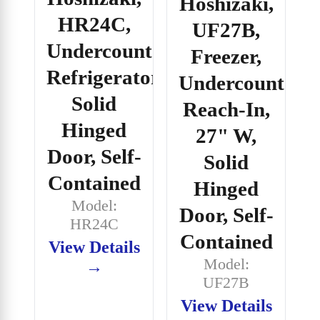
Hoshizaki,
HR24C,
UF27B,
Undercounter
Freezer,
Refrigerator,
Undercounter,
Solid
Reach-In,
Hinged
27" W,
Door, Self-
Solid
Contained
Hinged
Model:
Door, Self-
HR24C
Contained
View Details
Model:
→
UF27B
View Details