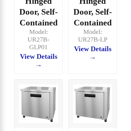
Hinged
Hinged
Door, Self-
Door, Self-
Contained
Contained
Model:
Model:
UR27B-
UR27B-LP
GLP01
View Details
View Details
→
→