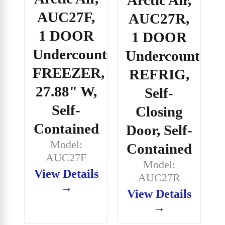
Arctic Air,
AUC27F,
AUC27R,
1 DOOR
1 DOOR
Undercounter
Undercounter
FREEZER,
REFRIG,
27.88" W,
Self-
Self-
Closing
Contained
Door, Self-
Model:
Contained
AUC27F
Model:
View Details
AUC27R
→
View Details
→