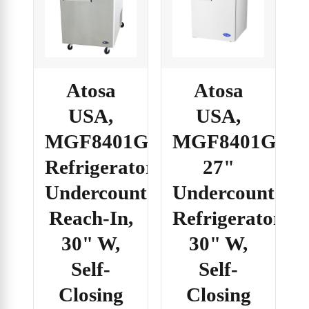
Atosa
Atosa
USA,
USA,
MGF8401GR,
MGF8401GRL,
Refrigerator,
27"
Undercounter,
Undercounter
Reach-In,
Refrigerator,
30" W,
30" W,
Self-
Self-
Closing
Closing