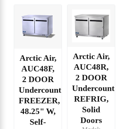
Arctic Air,
Arctic Air,
AUC48R,
AUC48F,
2 DOOR
2 DOOR
Undercounter
Undercounter
REFRIG,
FREEZER,
Solid
48.25" W,
Doors
Self-