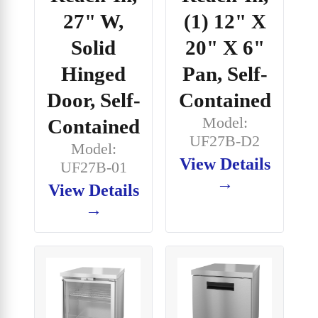
27" W,
(1) 12" X
Solid
20" X 6"
Hinged
Pan, Self-
Door, Self-
Contained
Model:
Contained
UF27B-D2
Model:
View Details
UF27B-01
→
View Details
→