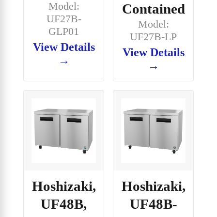
Model:
Contained
UF27B-
Model:
GLP01
UF27B-LP
View Details
View Details
→
→
Hoshizaki,
Hoshizaki,
UF48B,
UF48B-