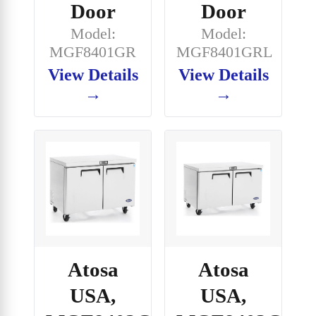
Door
Door
Model:
Model:
MGF8401GR
MGF8401GRL
View Details
View Details
→
→
Atosa
Atosa
USA,
USA,