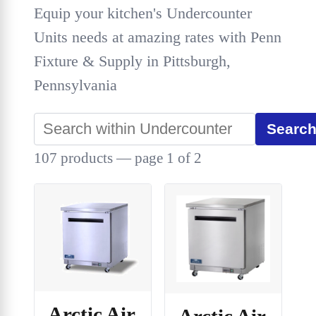
Equip your kitchen's Undercounter
Units needs at amazing rates with Penn
Fixture & Supply in Pittsburgh,
Pennsylvania
Searc
107 products — page 1 of 2
Arctic Air,