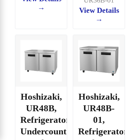
UR36B-01
→
View Details
→
Hoshizaki,
Hoshizaki,
UR48B,
UR48B-
Refrigerator,
01,
Undercounter,
Refrigerator,