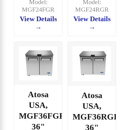
Model:
Model:
MGF24FGR
MGF24RGR
View Details
View Details
→
→
Atosa
Atosa
USA,
USA,
MGF36FGR,
MGF36RGR,
36"
36"