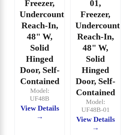
Freezer,
01,
Undercounter,
Freezer,
Reach-In,
Undercounter,
48" W,
Reach-In,
Solid
48" W,
Hinged
Solid
Door, Self-
Hinged
Contained
Door, Self-
Model:
Contained
UF48B
Model:
View Details
UF48B-01
→
View Details
→