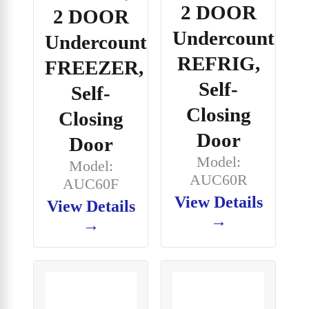
2 DOOR
2 DOOR
Undercounter
Undercounter
REFRIG,
FREEZER,
Self-
Self-
Closing
Closing
Door
Door
Model:
Model:
AUC60R
AUC60F
View Details
View Details
→
→