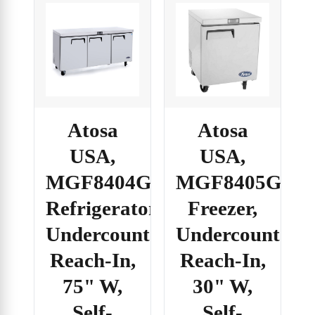
Atosa
Atosa
USA,
USA,
MGF8404GR,
MGF8405GR,
Refrigerator,
Freezer,
Undercounter,
Undercounter,
Reach-In,
Reach-In,
75" W,
30" W,
Self-
Self-