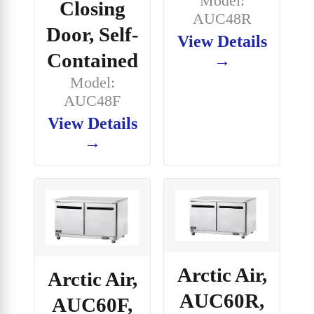
Model:
Closing
AUC48R
Door, Self-
View Details
Contained
→
Model:
AUC48F
View Details
→
Arctic Air,
Arctic Air,
AUC60R,
AUC60F,