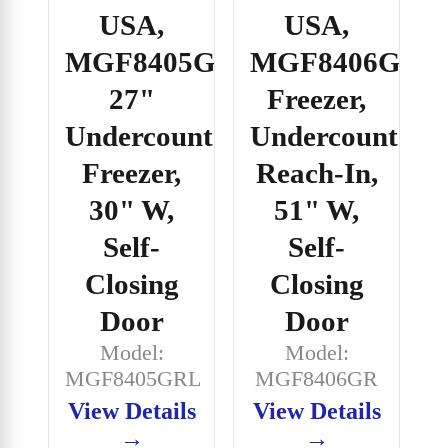
USA,
USA,
MGF8405GRL,
MGF8406GR,
27"
Freezer,
Undercounter
Undercounter,
Freezer,
Reach-In,
30" W,
51" W,
Self-
Self-
Closing
Closing
Door
Door
Model:
Model:
MGF8405GRL
MGF8406GR
View Details
View Details
→
→