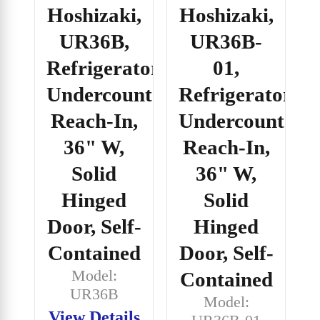
Hoshizaki,
Hoshizaki,
UR36B,
UR36B-
Refrigerator,
01,
Undercounter,
Refrigerator,
Reach-In,
Undercounter,
36" W,
Reach-In,
Solid
36" W,
Hinged
Solid
Door, Self-
Hinged
Contained
Door, Self-
Model:
Contained
UR36B
Model:
View Details