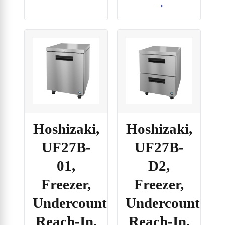
→
Hoshizaki,
Hoshizaki,
UF27B-
UF27B-
01,
D2,
Freezer,
Freezer,
Undercounter,
Undercounter,
Reach-In,
Reach-In,