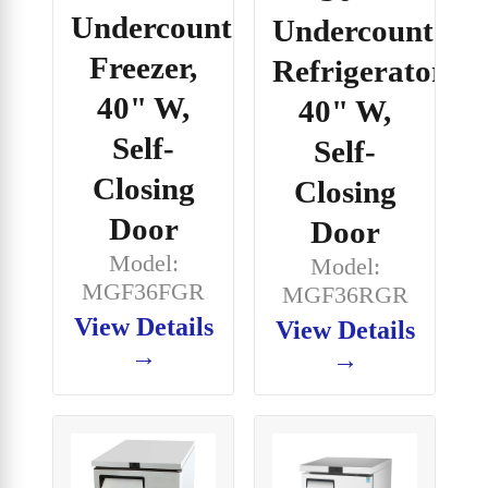
Undercounter
Undercounter
Freezer,
Refrigerator,
40" W,
40" W,
Self-
Self-
Closing
Closing
Door
Door
Model:
Model:
MGF36FGR
MGF36RGR
View Details
View Details
→
→