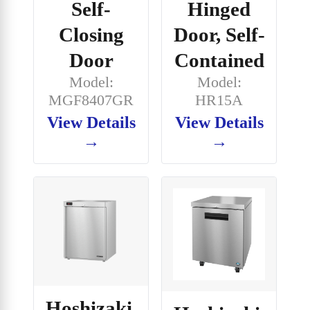
Self-
Hinged
Closing
Door, Self-
Door
Contained
Model:
Model:
MGF8407GR
HR15A
View Details
View Details
→
→
Hoshizaki,