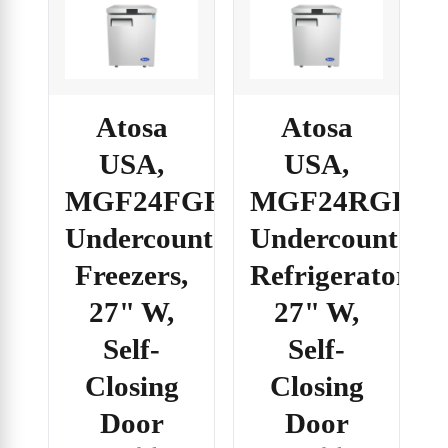
Atosa
Atosa
USA,
USA,
MGF24FGR,
MGF24RGR,
Undercounter
Undercounter
Freezers,
Refrigerators,
27" W,
27" W,
Self-
Self-
Closing
Closing
Door
Door