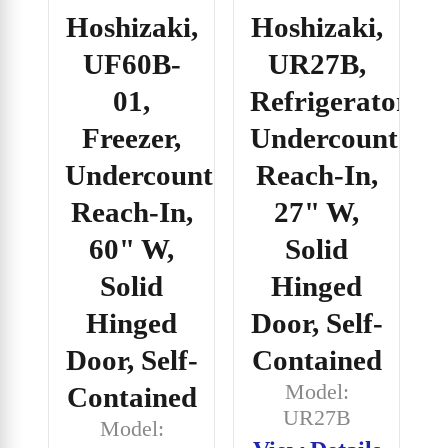
Hoshizaki,
Hoshizaki,
UF60B-
UR27B,
01,
Refrigerator,
Freezer,
Undercounter,
Undercounter,
Reach-In,
Reach-In,
27" W,
60" W,
Solid
Solid
Hinged
Hinged
Door, Self-
Door, Self-
Contained
Model:
Contained
UR27B
Model: