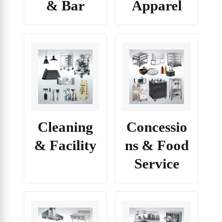
& Bar
Apparel
Cleaning
Concessio
& Facility
ns & Food
Service