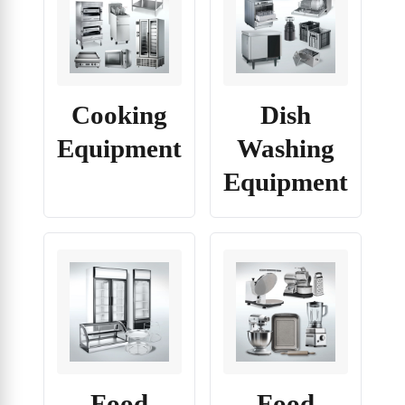
Cooking
Dish
Equipment
Washing
Equipment
Food
Food