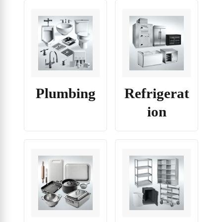
Plumbing
Refrigerat
ion