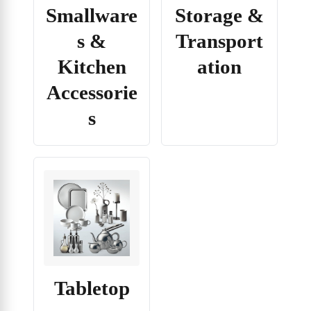
Smallware
Storage &
s &
Transport
Kitchen
ation
Accessorie
s
Tabletop