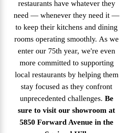
restaurants have whatever they
need — whenever they need it —
to keep their kitchens and dining
rooms operating smoothly. As we
enter our 75th year, we're even
more committed to supporting
local restaurants by helping them
stay focused as they confront
unprecedented challenges.
Be
sure to visit our showroom at
5850 Forward Avenue in the