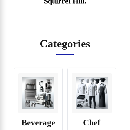
Squirrel Hill.
Categories
Beverage
Chef