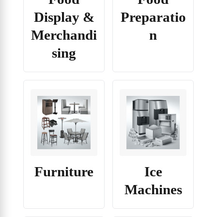
Display &
Preparatio
Merchandi
n
sing
Furniture
Ice
Machines