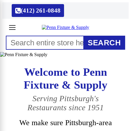
(412) 261-0848
SEARCH
Welcome to Penn
Fixture & Supply
Serving Pittsburgh's
Restaurants since 1951
We make sure Pittsburgh-area