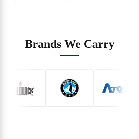
Brands We Carry