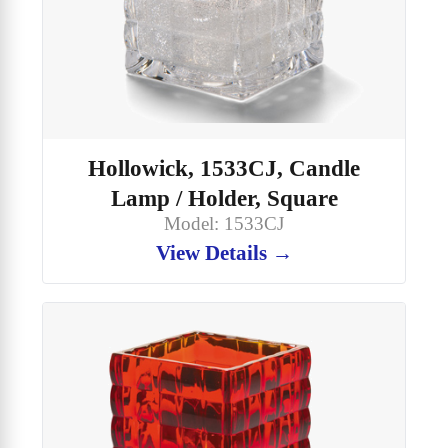
Hollowick, 1533CJ, Candle
Lamp / Holder, Square
Model: 1533CJ
View Details →