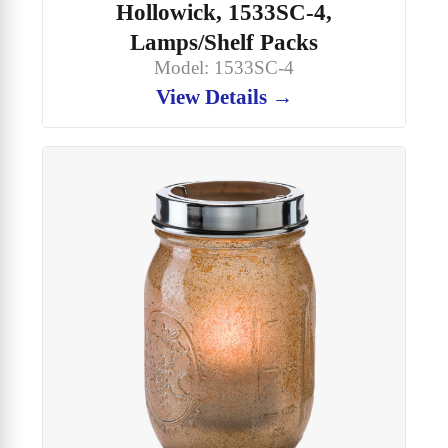
Hollowick, 1533SC-4,
Lamps/Shelf Packs
Model: 1533SC-4
View Details →