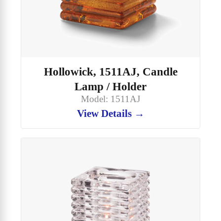
Hollowick, 1511AJ, Candle
Lamp / Holder
Model: 1511AJ
View Details →