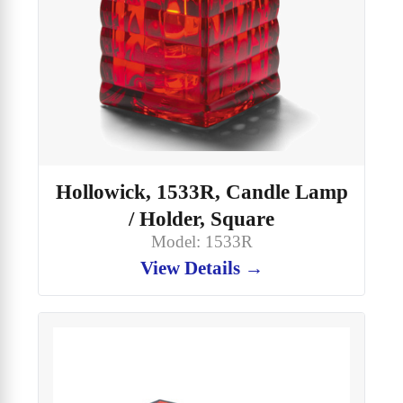
Hollowick, 1533R, Candle Lamp
/ Holder, Square
Model: 1533R
View Details →