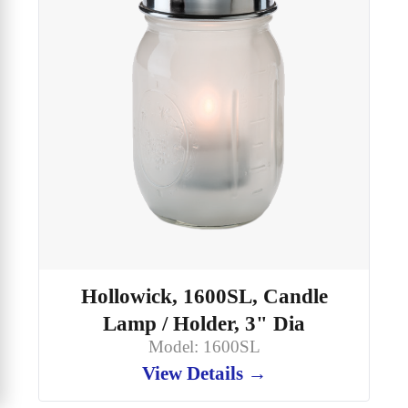
Hollowick, 1600SL, Candle
Lamp / Holder, 3" Dia
Model: 1600SL
View Details →