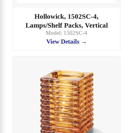
Hollowick, 1502SC-4,
Lamps/Shelf Packs, Vertical
Model: 1502SC-4
View Details →