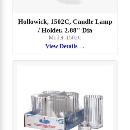
Hollowick, 1502C, Candle Lamp
/ Holder, 2.88" Dia
Model: 1502C
View Details →