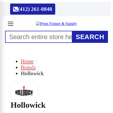
(412) 261-0848
SEARCH
Home
Brands
Hollowick
Hollowick