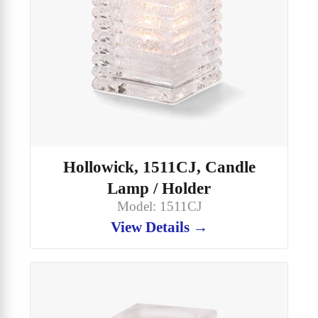
Hollowick, 1511CJ, Candle
Lamp / Holder
Model: 1511CJ
View Details →