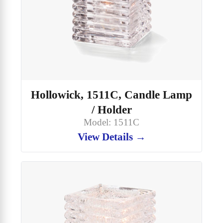
Hollowick, 1511C, Candle Lamp
/ Holder
Model: 1511C
View Details →