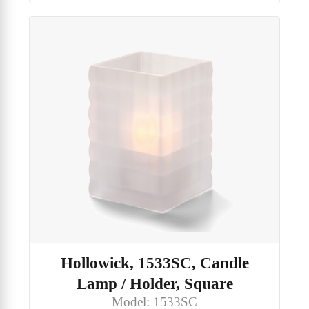
Hollowick, 1533SC, Candle
Lamp / Holder, Square
Model: 1533SC