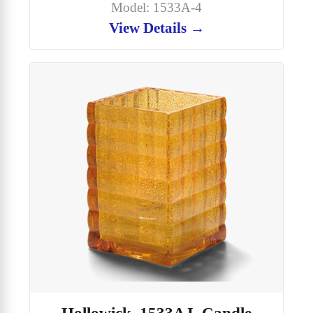
Model: 1533A-4
View Details →
Hollowick, 1533AJ, Candle