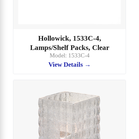
Hollowick, 1533C-4,
Lamps/Shelf Packs, Clear
Model: 1533C-4
View Details →