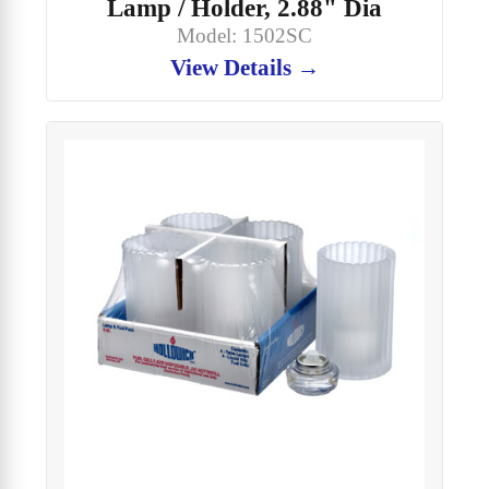
Lamp / Holder, 2.88" Dia
Model: 1502SC
View Details →