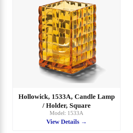
Hollowick, 1533A, Candle Lamp
/ Holder, Square
Model: 1533A
View Details →