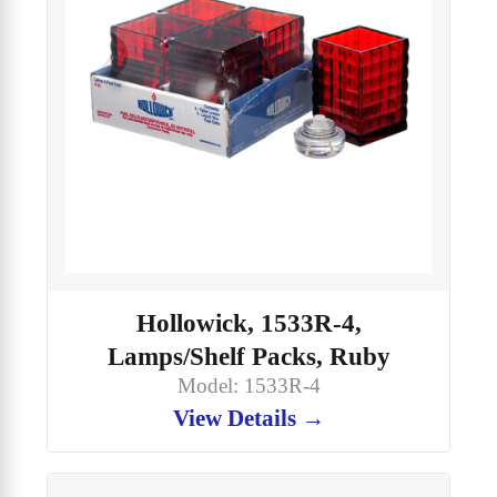
Hollowick, 1533R-4,
Lamps/Shelf Packs, Ruby
Model: 1533R-4
View Details →