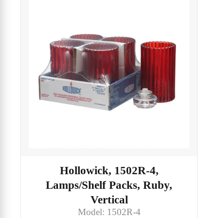
Hollowick, 1502R-4,
Lamps/Shelf Packs, Ruby,
Vertical
Model: 1502R-4