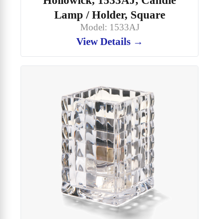
Lamp / Holder, Square
Model: 1533AJ
View Details →