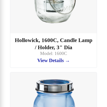
Hollowick, 1600C, Candle Lamp
/ Holder, 3" Dia
Model: 1600C
View Details →