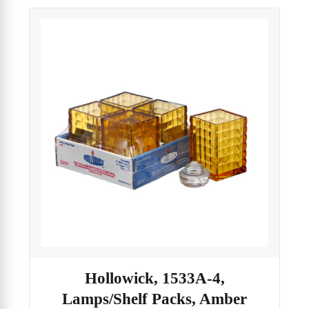
Hollowick, 1533A-4,
Lamps/Shelf Packs, Amber