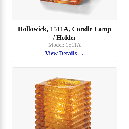
Hollowick, 1511A, Candle Lamp
/ Holder
Model: 1511A
View Details →