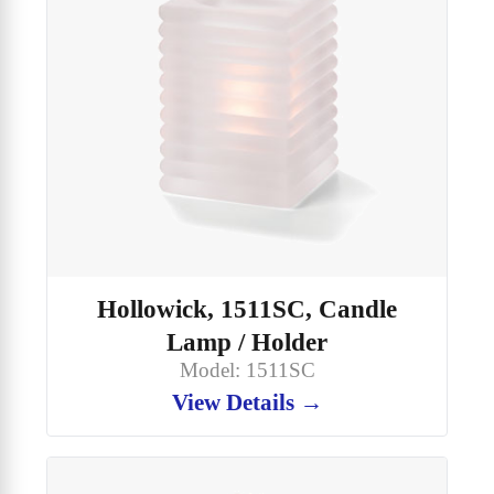
Hollowick, 1511SC, Candle
Lamp / Holder
Model: 1511SC
View Details →