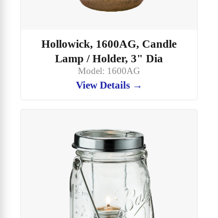
Hollowick, 1600AG, Candle
Lamp / Holder, 3" Dia
Model: 1600AG
View Details →