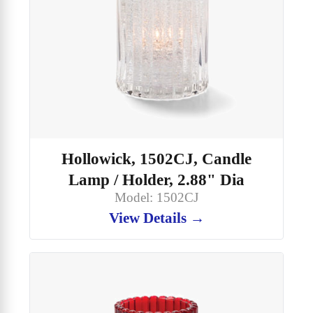
Hollowick, 1502CJ, Candle
Lamp / Holder, 2.88" Dia
Model: 1502CJ
View Details →