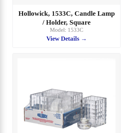
Hollowick, 1533C, Candle Lamp
/ Holder, Square
Model: 1533C
View Details →