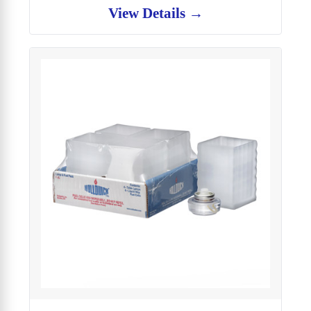
View Details →