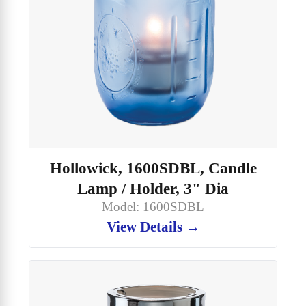
Hollowick, 1600SDBL, Candle
Lamp / Holder, 3" Dia
Model: 1600SDBL
View Details →