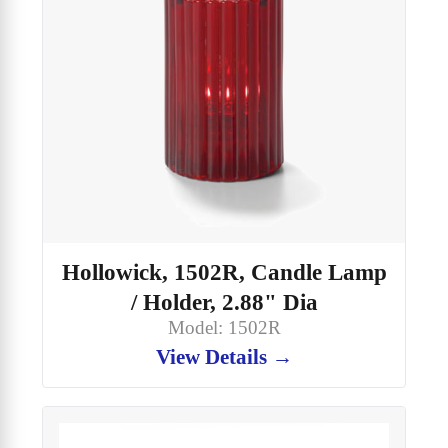
Hollowick, 1502R, Candle Lamp
/ Holder, 2.88" Dia
Model: 1502R
View Details →