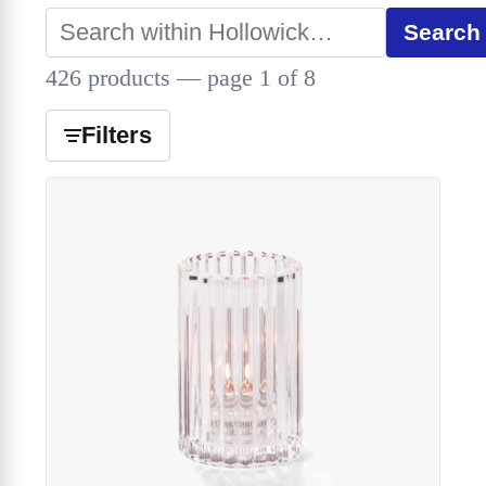
Search
426 products — page 1 of 8
Filters