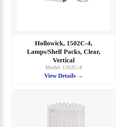
Hollowick, 1502C-4,
Lamps/Shelf Packs, Clear,
Vertical
Model: 1502C-4
View Details →