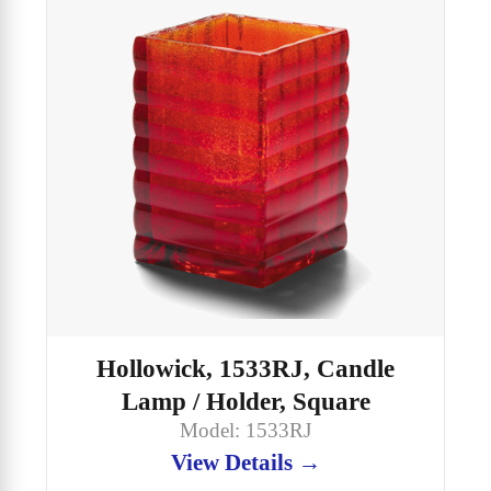
Hollowick, 1533RJ, Candle
Lamp / Holder, Square
Model: 1533RJ
View Details →