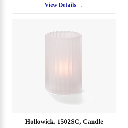
View Details →
Hollowick, 1502SC, Candle