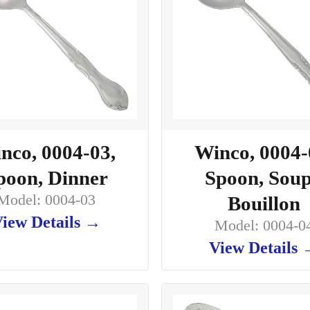
nco, 0004-03,
Winco, 0004-
poon, Dinner
Spoon, Soup
Model: 0004-03
Bouillon
iew Details →
Model: 0004-0
View Details