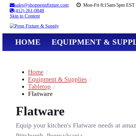
sales@shoppennfixture.com
Mon-Fri 8:15am-5pm EST 
(412) 261-0848
Skip to Content
HOME
EQUIPMENT & SUPPL
Home
Equipment & Supplies
Tabletop
Flatware
Flatware
Equip your kitchen's Flatware needs at amaz
Pittsburgh, Pennsylvania