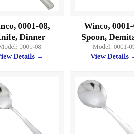
nco, 0001-08,
Winco, 0001-
nife, Dinner
Spoon, Demit
Model: 0001-08
Model: 0001-0
iew Details →
View Details