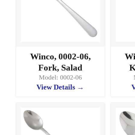
Winco, 0002-06,
Wi
Fork, Salad
K
Model: 0002-06
View Details →
V