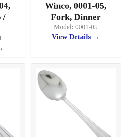
04,
Winco, 0001-05,
 /
Fork, Dinner
Model: 0001-05
View Details →
4
 →