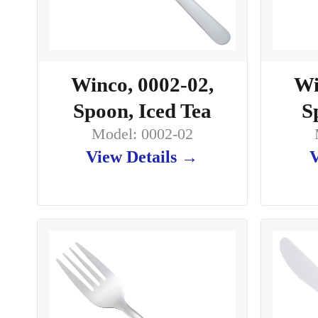
Winco, 0002-02,
Wi
Spoon, Iced Tea
S
Model: 0002-02
View Details →
V