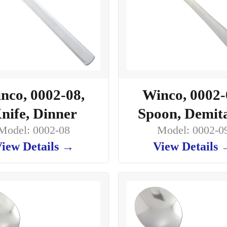
nco, 0002-08,
Winco, 0002-
nife, Dinner
Spoon, Demit
Model: 0002-08
Model: 0002-0
iew Details →
View Details