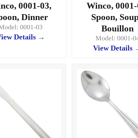
nco, 0001-03,
Winco, 0001-
poon, Dinner
Spoon, Soup
Model: 0001-03
Bouillon
iew Details →
Model: 0001-0
View Details