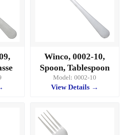
09,
Winco, 0002-10,
asse
Spoon, Tablespoon
9
Model: 0002-10
 →
View Details →