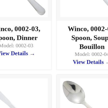
nco, 0002-03,
Winco, 0002-
poon, Dinner
Spoon, Soup
Model: 0002-03
Bouillon
iew Details →
Model: 0002-0
View Details