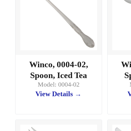
Winco, 0004-02,
Wi
Spoon, Iced Tea
S
Model: 0004-02
View Details →
V