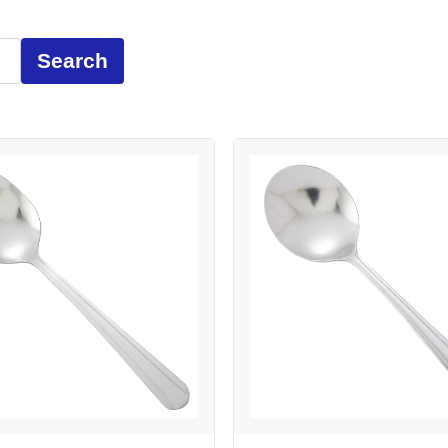
Search