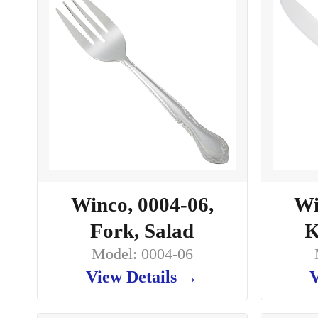
Winco, 0004-06,
Wi
Fork, Salad
K
Model: 0004-06
View Details →
V