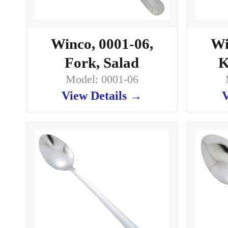
Winco, 0001-06,
Wi
Fork, Salad
K
Model: 0001-06
View Details →
V