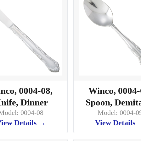
nco, 0004-08,
Winco, 0004-
nife, Dinner
Spoon, Demit
Model: 0004-08
Model: 0004-0
iew Details →
View Details