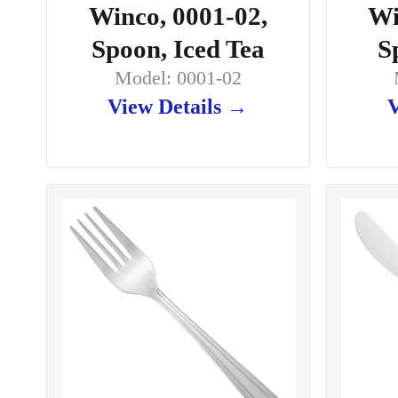
Winco, 0001-02,
Wi
Spoon, Iced Tea
S
Model: 0001-02
View Details →
V