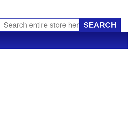
SEARCH