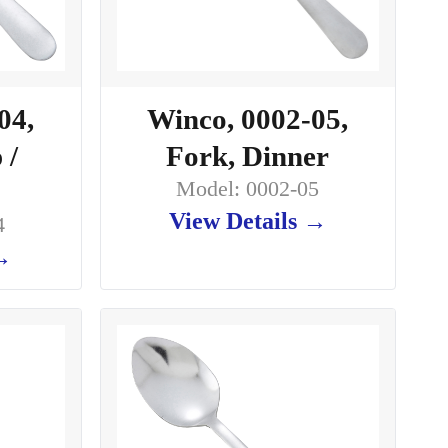
04,
Winco, 0002-05,
 /
Fork, Dinner
Model: 0002-05
View Details →
4
 →