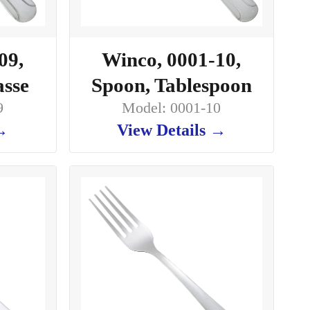
09,
Winco, 0001-10,
asse
Spoon, Tablespoon
9
Model: 0001-10
 →
View Details →