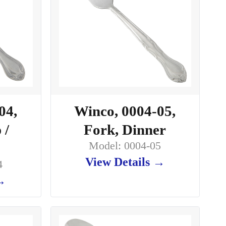
04,
Winco, 0004-05,
 /
Fork, Dinner
Model: 0004-05
View Details →
4
 →