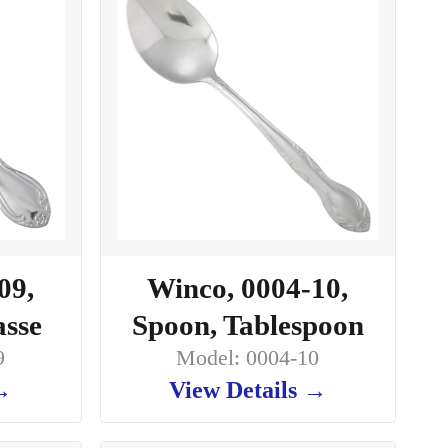
09,
Winco, 0004-10,
asse
Spoon, Tablespoon
9
Model: 0004-10
 →
View Details →