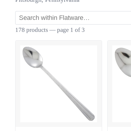
178 products — page 1 of 3