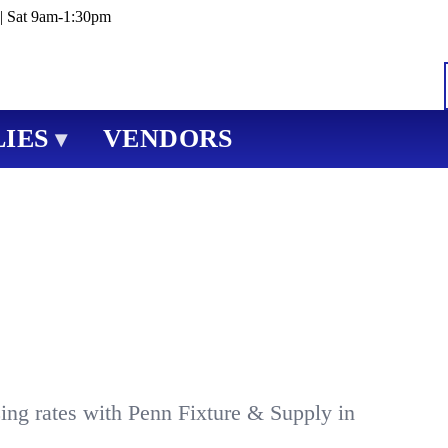
| Sat 9am-1:30pm
IES
VENDORS
▾
ing rates with Penn Fixture & Supply in