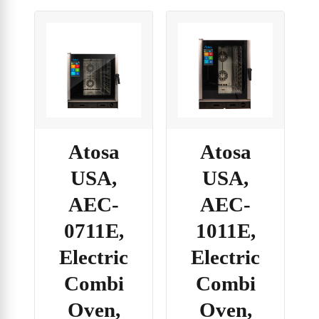
Atosa
Atosa
USA,
USA,
AEC-
AEC-
0711E,
1011E,
Electric
Electric
Combi
Combi
Oven,
Oven,