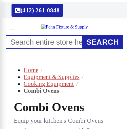
(412) 261-0848
SEARCH
Home
Equipment & Supplies
Cooking Equipment
Combi Ovens
Combi Ovens
Equip your kitchen's Combi Ovens