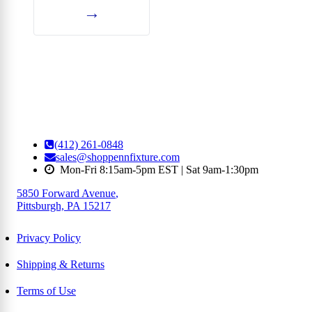
→
(412) 261-0848
sales@shoppennfixture.com
Mon-Fri 8:15am-5pm EST | Sat 9am-1:30pm
5850 Forward Avenue
,
Pittsburgh, PA 15217
Privacy Policy
Shipping & Returns
Terms of Use