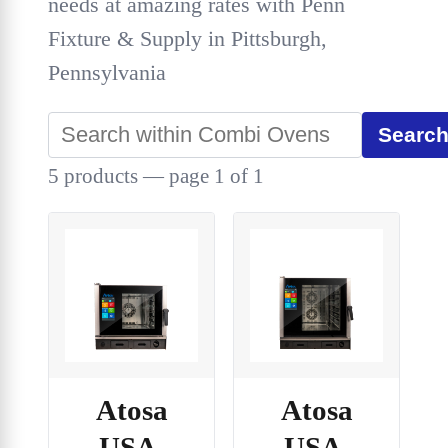
needs at amazing rates with Penn
Fixture & Supply in Pittsburgh,
Pennsylvania
Searc
5 products — page 1 of 1
Atosa
Atosa
USA,
USA,