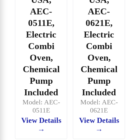
AEC-
AEC-
0511E,
0621E,
Electric
Electric
Combi
Combi
Oven,
Oven,
Chemical
Chemical
Pump
Pump
Included
Included
Model: AEC-
Model: AEC-
0511E
0621E
View Details
View Details
→
→