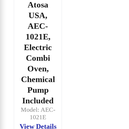
Atosa
USA,
AEC-
1021E,
Electric
Combi
Oven,
Chemical
Pump
Included
Model: AEC-
1021E
View Details