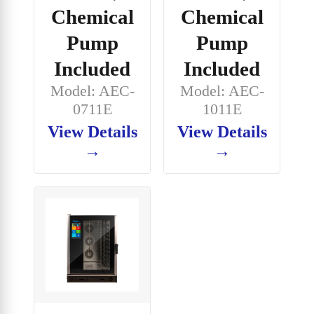
Chemical
Chemical
Pump
Pump
Included
Included
Model: AEC-
Model: AEC-
0711E
1011E
View Details
View Details
→
→