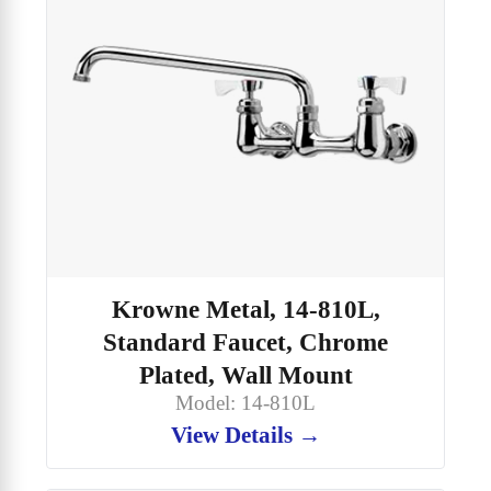
Krowne Metal, 14-810L,
Standard Faucet, Chrome
Plated, Wall Mount
Model: 14-810L
View Details →