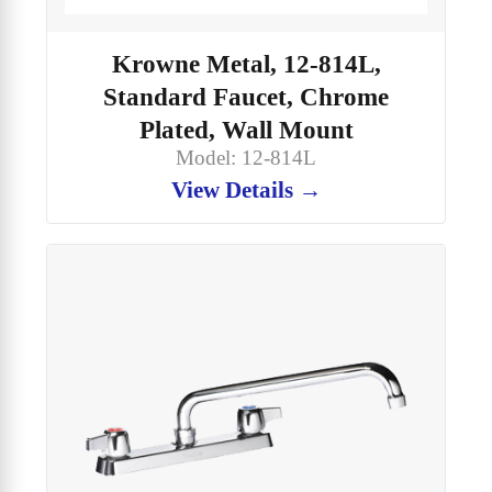
Krowne Metal, 12-814L,
Standard Faucet, Chrome
Plated, Wall Mount
Model: 12-814L
View Details →