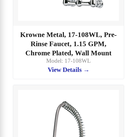
Krowne Metal, 17-108WL, Pre-
Rinse Faucet, 1.15 GPM,
Chrome Plated, Wall Mount
Model: 17-108WL
View Details →