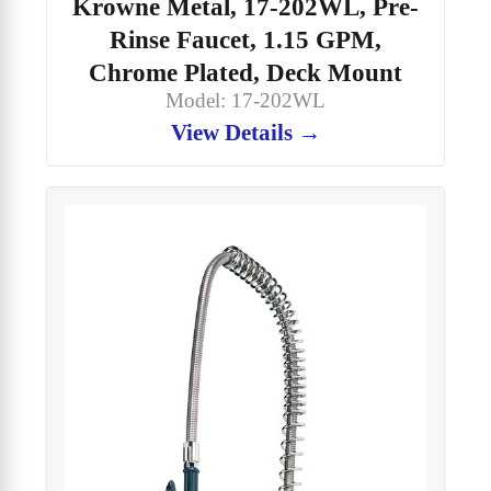
Krowne Metal, 17-202WL, Pre-
Rinse Faucet, 1.15 GPM,
Chrome Plated, Deck Mount
Model: 17-202WL
View Details →