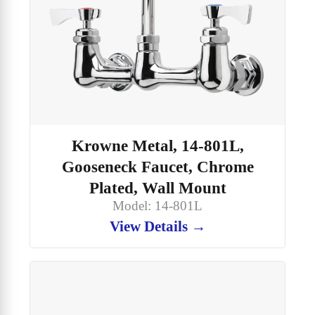
Krowne Metal, 14-801L,
Gooseneck Faucet, Chrome
Plated, Wall Mount
Model: 14-801L
View Details →