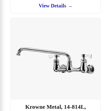
View Details →
Krowne Metal, 14-814L,