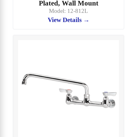
Plated, Wall Mount
Model: 12-812L
View Details →