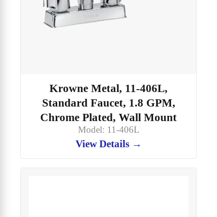
Krowne Metal, 11-406L,
Standard Faucet, 1.8 GPM,
Chrome Plated, Wall Mount
Model: 11-406L
View Details →