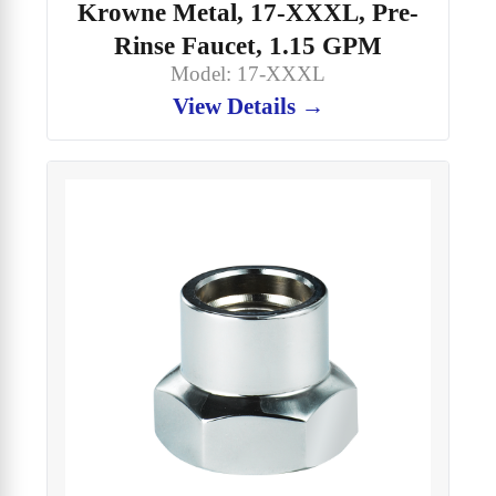
Krowne Metal, 17-XXXL, Pre-
Rinse Faucet, 1.15 GPM
Model: 17-XXXL
View Details →