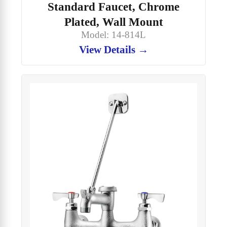
Standard Faucet, Chrome
Plated, Wall Mount
Model: 14-814L
View Details →