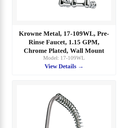
Krowne Metal, 17-109WL, Pre-
Rinse Faucet, 1.15 GPM,
Chrome Plated, Wall Mount
Model: 17-109WL
View Details →