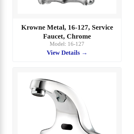
Krowne Metal, 16-127, Service
Faucet, Chrome
Model: 16-127
View Details →