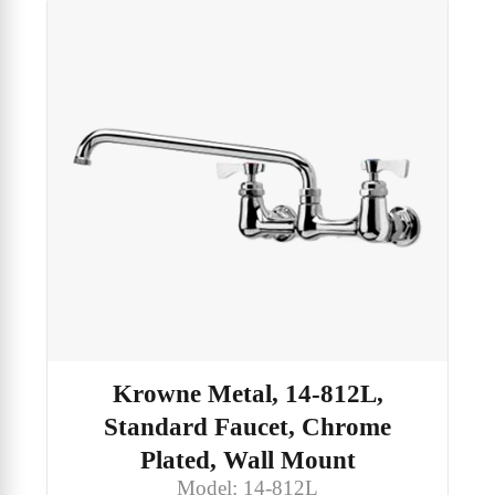
Krowne Metal, 14-812L,
Standard Faucet, Chrome
Plated, Wall Mount
Model: 14-812L