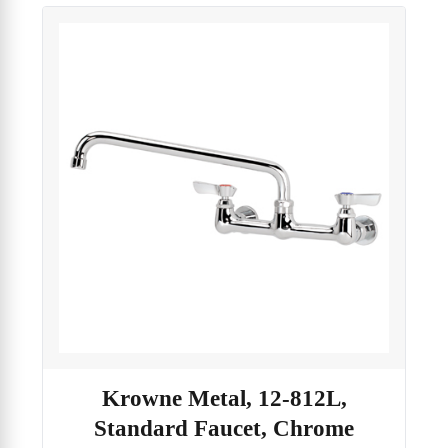
Krowne Metal, 12-812L,
Standard Faucet, Chrome