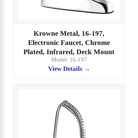
Krowne Metal, 16-197,
Electronic Faucet, Chrome
Plated, Infrared, Deck Mount
Model: 16-197
View Details →