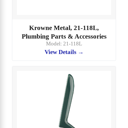
Krowne Metal, 21-118L,
Plumbing Parts & Accessories
Model: 21-118L
View Details →