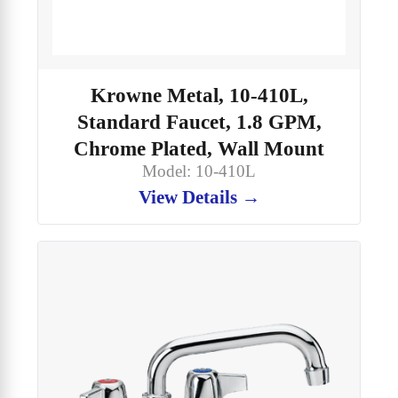
Krowne Metal, 10-410L,
Standard Faucet, 1.8 GPM,
Chrome Plated, Wall Mount
Model: 10-410L
View Details →