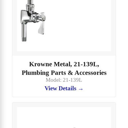
Krowne Metal, 21-139L,
Plumbing Parts & Accessories
Model: 21-139L
View Details →