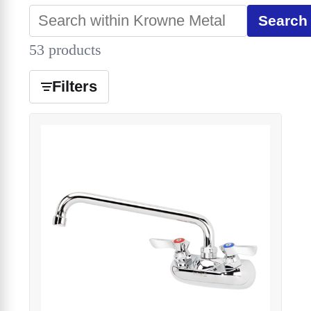
Search
53 products
Filters