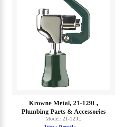
Krowne Metal, 21-129L,
Plumbing Parts & Accessories
Model: 21-129L
View Details →