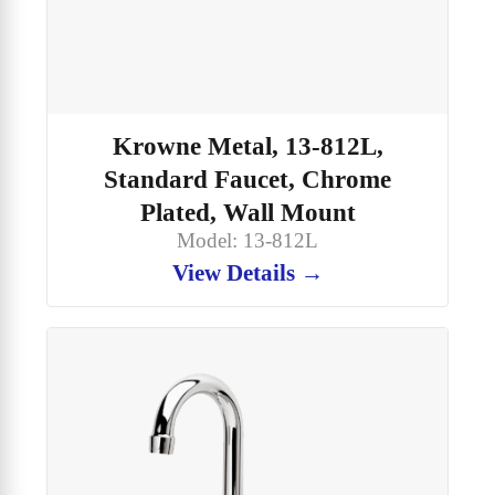
Krowne Metal, 13-812L,
Standard Faucet, Chrome
Plated, Wall Mount
Model: 13-812L
View Details →