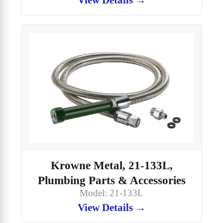
Krowne Metal, 21-133L,
Plumbing Parts & Accessories
Model: 21-133L
View Details →