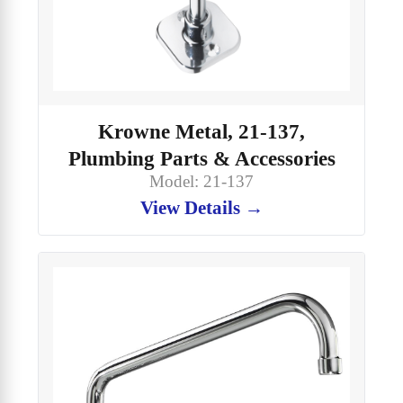
Krowne Metal, 21-137,
Plumbing Parts & Accessories
Model: 21-137
View Details →