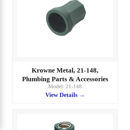
Krowne Metal, 21-148,
Plumbing Parts & Accessories
Model: 21-148
View Details →