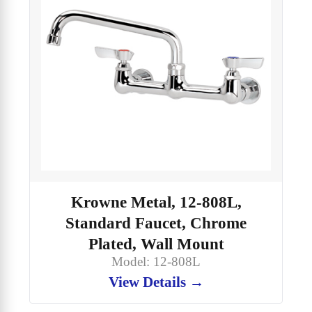
Krowne Metal, 12-808L,
Standard Faucet, Chrome
Plated, Wall Mount
Model: 12-808L
View Details →