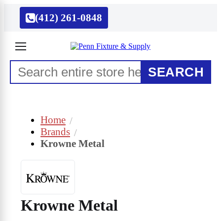
(412) 261-0848
SEARCH
Home
Brands
Krowne Metal
Krowne Metal