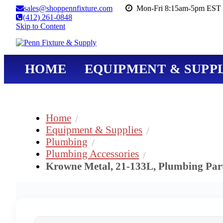
sales@shoppennfixture.com
Mon-Fri 8:15am-5pm EST 
(412) 261-0848
Skip to Content
HOME
EQUIPMENT & SUPPL
Home
Equipment & Supplies
Plumbing
Plumbing Accessories
Krowne Metal, 21-133L, Plumbing Part