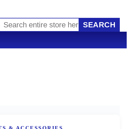
SEARCH
TS & ACCESSORIES