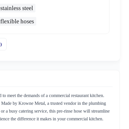
stainless steel
flexible hoses
)
 to meet the demands of a commercial restaurant kitchen.
s. Made by Krowne Metal, a trusted vendor in the plumbing
or a busy catering service, this pre-rinse hose will streamline
ence the difference it makes in your commercial kitchen.