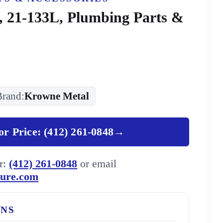
 21-133L, Plumbing Parts &
Brand:
Krowne Metal
for Price: (412) 261-0848
→
er:
(412) 261-0848
or email
ture.com
ONS