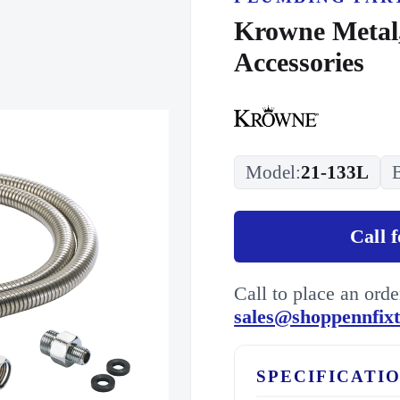
Krowne Metal,
Accessories
Model:
21-133L
Call 
Call to place an ord
sales@shoppennfix
SPECIFICATI