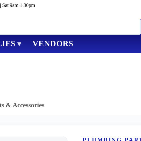
| Sat 9am-1:30pm
IES
VENDORS
▾
s & Accessories
PLUMBING PAR