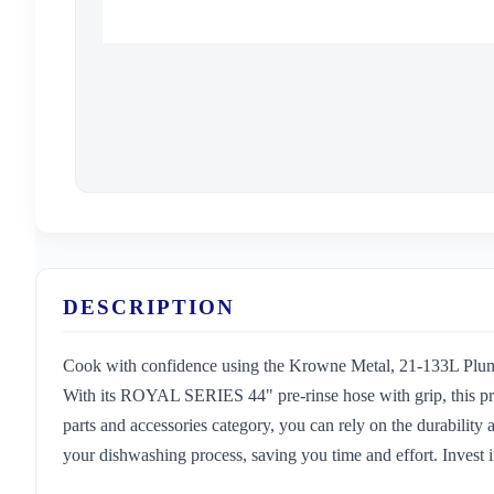
DESCRIPTION
Cook with confidence using the Krowne Metal, 21-133L Plumbi
With its ROYAL SERIES 44" pre-rinse hose with grip, this pro
parts and accessories category, you can rely on the durability a
your dishwashing process, saving you time and effort. Invest