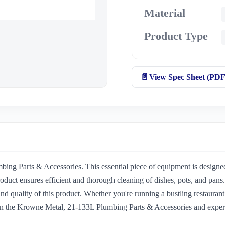
Material
Product Type
View Spec Sheet (PDF
ng Parts & Accessories. This essential piece of equipment is designed
duct ensures efficient and thorough cleaning of dishes, pots, and pan
nd quality of this product. Whether you're running a bustling restaurant 
 in the Krowne Metal, 21-133L Plumbing Parts & Accessories and experi