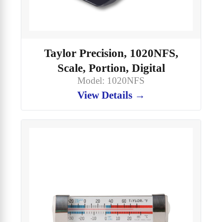
Taylor Precision, 1020NFS,
Scale, Portion, Digital
Model: 1020NFS
View Details →