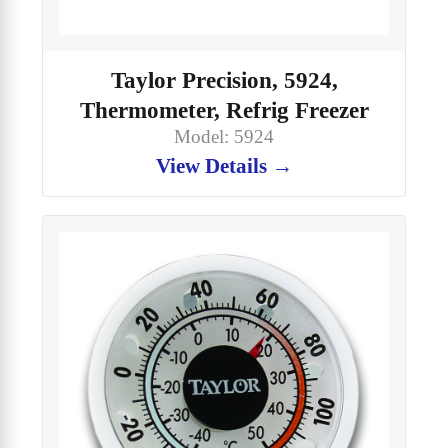
Taylor Precision, 5924,
Thermometer, Refrig Freezer
Model: 5924
View Details →