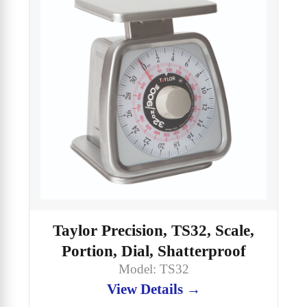
Taylor Precision, TS32, Scale,
Portion, Dial, Shatterproof
Model: TS32
View Details →