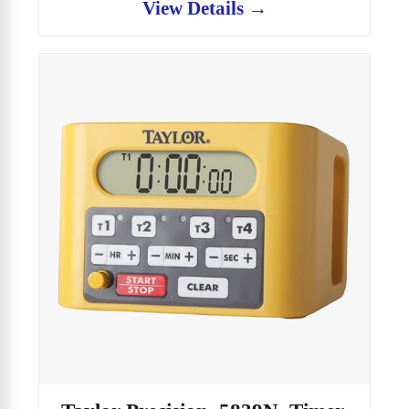
View Details →