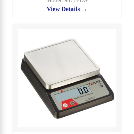
Model: 9877FDA
View Details →