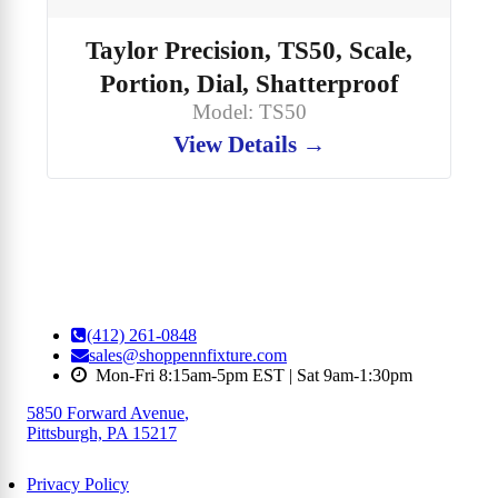
Taylor Precision, TS50, Scale,
Portion, Dial, Shatterproof
Model: TS50
View Details →
(412) 261-0848
sales@shoppennfixture.com
Mon-Fri 8:15am-5pm EST | Sat 9am-1:30pm
5850 Forward Avenue
,
Pittsburgh, PA 15217
Privacy Policy