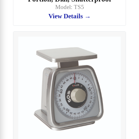
Model: TS5
View Details →