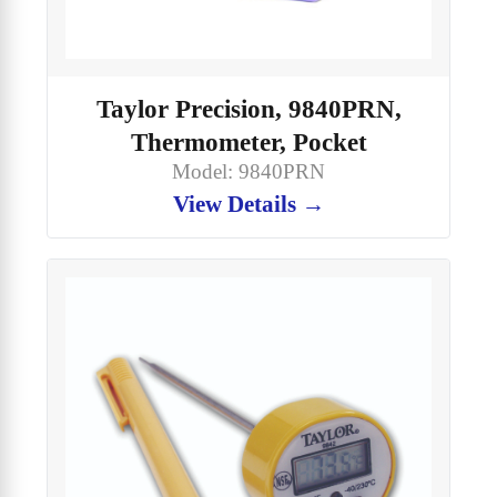
Taylor Precision, 9840PRN,
Thermometer, Pocket
Model: 9840PRN
View Details →