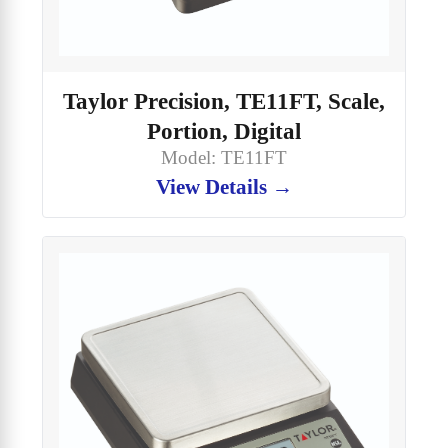
Taylor Precision, TE11FT, Scale,
Portion, Digital
Model: TE11FT
View Details →