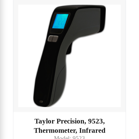
Taylor Precision, 9523,
Thermometer, Infrared
Model: 9523