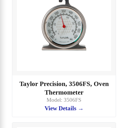
Taylor Precision, 3506FS, Oven
Thermometer
Model: 3506FS
View Details →