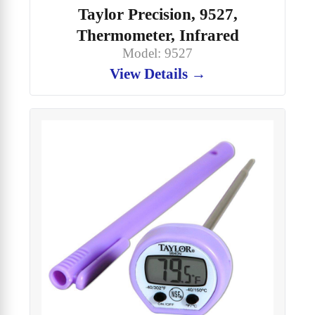
Taylor Precision, 9527,
Thermometer, Infrared
Model: 9527
View Details →