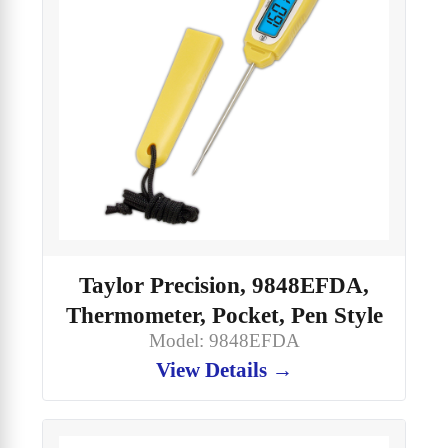
Taylor Precision, 9848EFDA,
Thermometer, Pocket, Pen Style
Model: 9848EFDA
View Details →