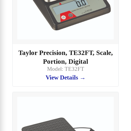
Taylor Precision, TE32FT, Scale,
Portion, Digital
Model: TE32FT
View Details →