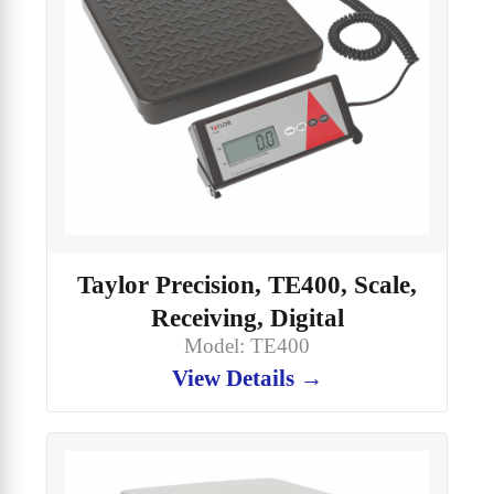
Taylor Precision, TE400, Scale,
Receiving, Digital
Model: TE400
View Details →