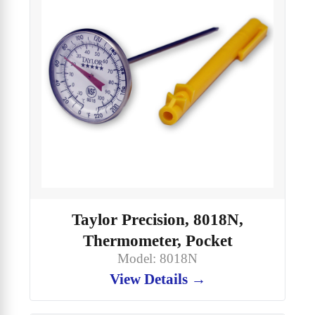
Taylor Precision, 8018N,
Thermometer, Pocket
Model: 8018N
View Details →