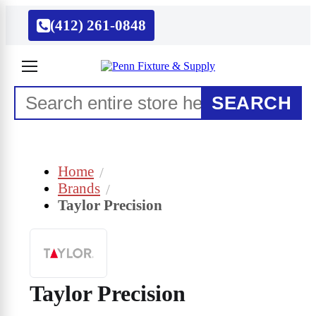
(412) 261-0848
SEARCH
Home
Brands
Taylor Precision
Taylor Precision