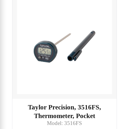
Taylor Precision, 3516FS,
Thermometer, Pocket
Model: 3516FS