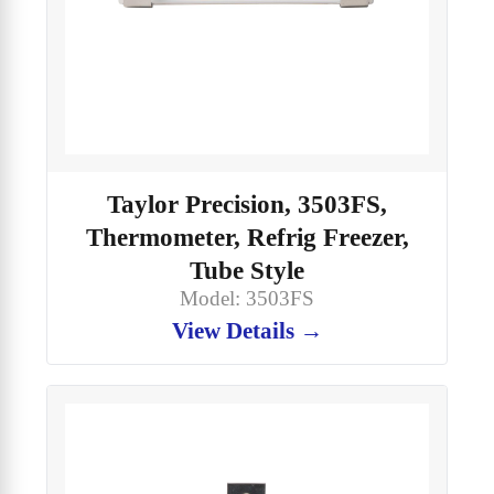
Taylor Precision, 3503FS,
Thermometer, Refrig Freezer,
Tube Style
Model: 3503FS
View Details →