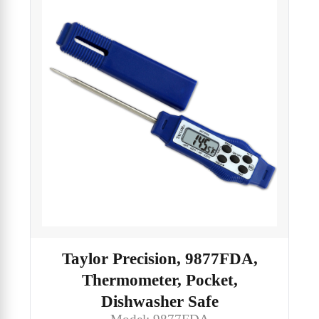
Taylor Precision, 9877FDA,
Thermometer, Pocket,
Dishwasher Safe