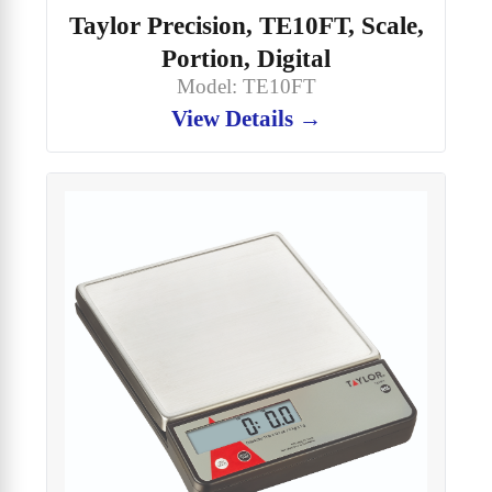
Taylor Precision, TE10FT, Scale,
Portion, Digital
Model: TE10FT
View Details →