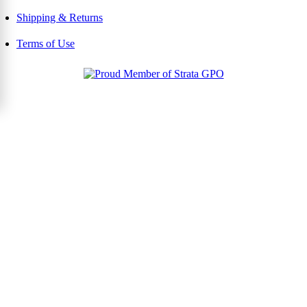
Shipping & Returns
Terms of Use