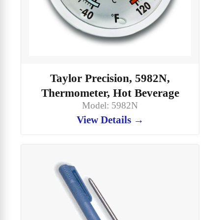
Taylor Precision, 5982N,
Thermometer, Hot Beverage
Model: 5982N
View Details →