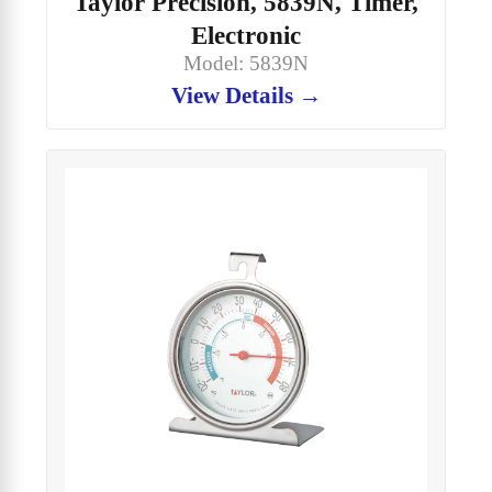
Taylor Precision, 5839N, Timer,
Electronic
Model: 5839N
View Details →