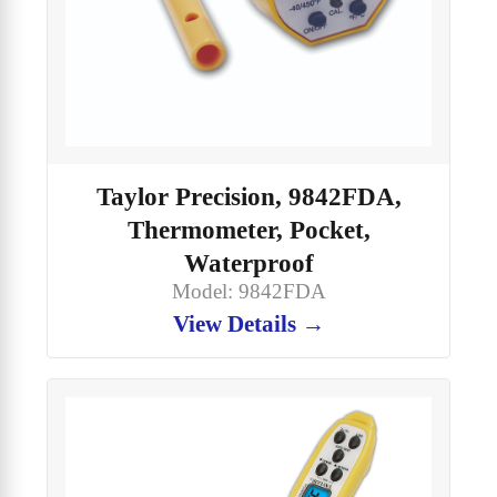
Taylor Precision, 9842FDA,
Thermometer, Pocket,
Waterproof
Model: 9842FDA
View Details →