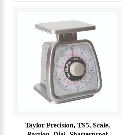
Taylor Precision, TS5, Scale,
Portion, Dial, Shatterproof