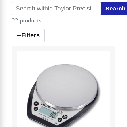
Search
22 products
Filters