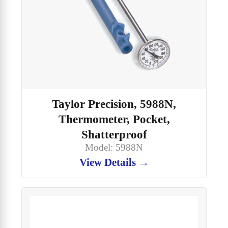
Taylor Precision, 5988N,
Thermometer, Pocket,
Shatterproof
Model: 5988N
View Details →