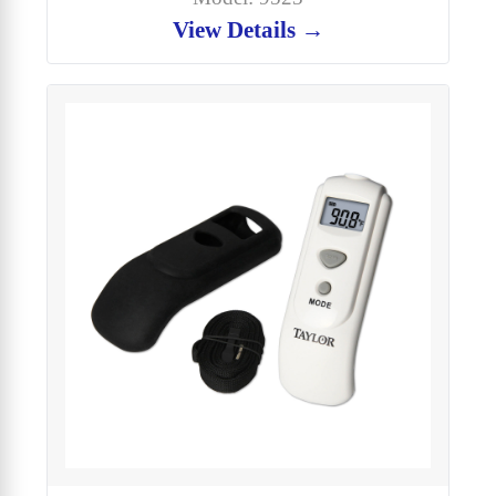
View Details →