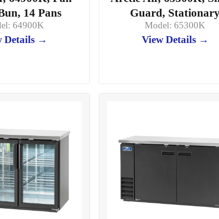
Bun, 14 Pans
Guard, Stationar
el: 64900K
Model: 65300K
 Details →
View Details →