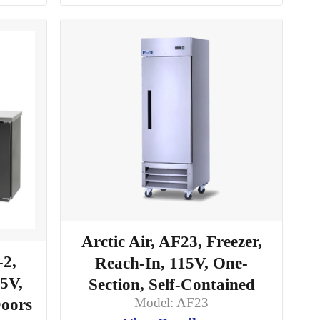
Arctic Air, AF23, Freezer,
-2,
Reach-In, 115V, One-
15V,
Section, Self-Contained
Model: AF23
Doors