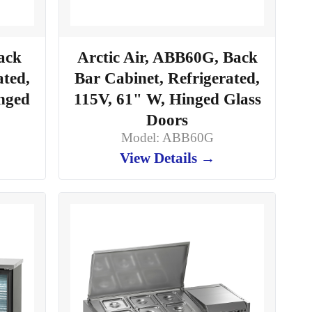
ack
Arctic Air, ABB60G, Back
ated,
Bar Cabinet, Refrigerated,
inged
115V, 61" W, Hinged Glass
Doors
Model: ABB60G
View Details →