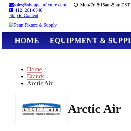
sales@shoppennfixture.com
Mon-Fri 8:15am-5pm EST 
(412) 261-0848
Skip to Content
HOME
EQUIPMENT & SUPPL
Home
Brands
Arctic Air
Arctic Air