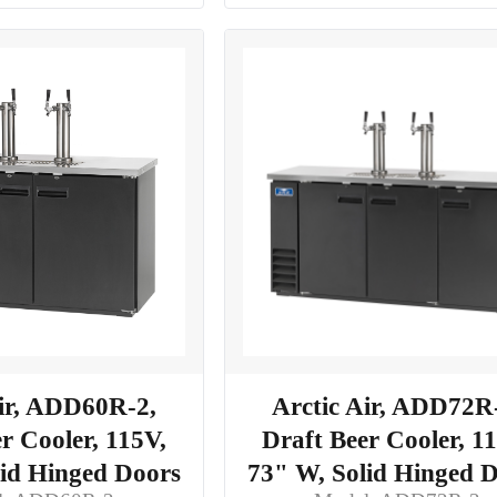
Air, ADD60R-2,
Arctic Air, ADD72R
r Cooler, 115V,
Draft Beer Cooler, 1
lid Hinged Doors
73" W, Solid Hinged 