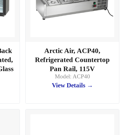
Back
Arctic Air, ACP40,
ated,
Refrigerated Countertop
Glass
Pan Rail, 115V
Model: ACP40
View Details →