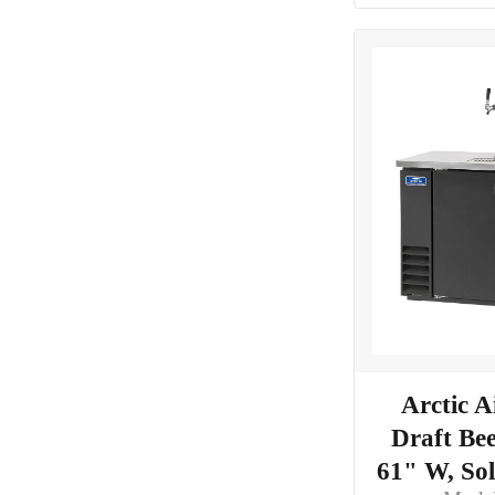
Arctic 
Draft Bee
61" W, So