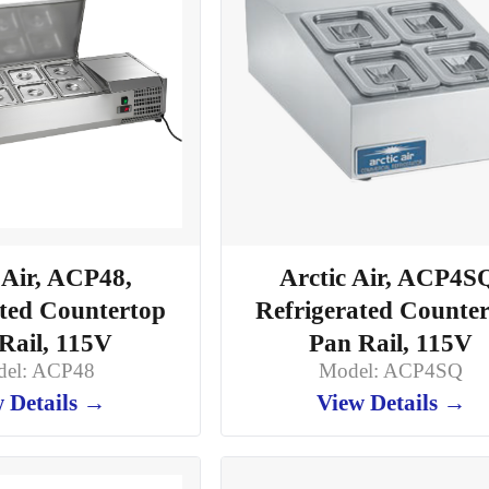
 Air, ACP48,
Arctic Air, ACP4S
ated Countertop
Refrigerated Counte
Rail, 115V
Pan Rail, 115V
el: ACP48
Model: ACP4SQ
 Details →
View Details →