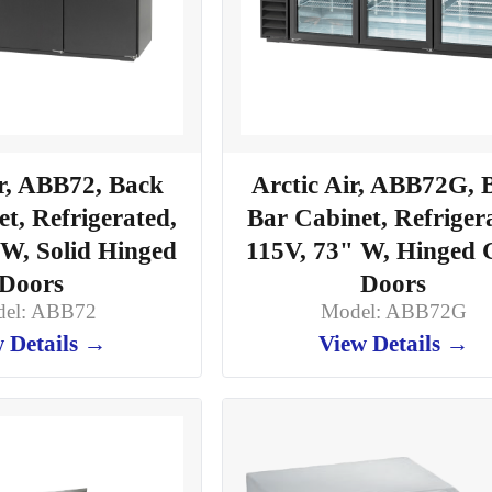
ir, ABB72, Back
Arctic Air, ABB72G, 
t, Refrigerated,
Bar Cabinet, Refriger
 W, Solid Hinged
115V, 73" W, Hinged 
Doors
Doors
el: ABB72
Model: ABB72G
 Details →
View Details →