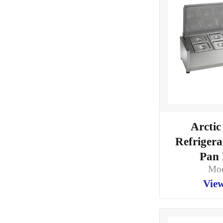
Arctic
Refriger
Pan 
Mod
View