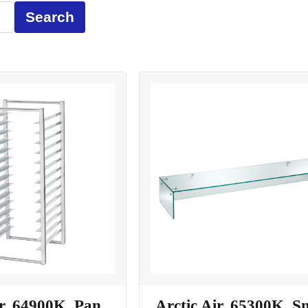
Search
ir, 64900K, Pan
Arctic Air, 65300K, S