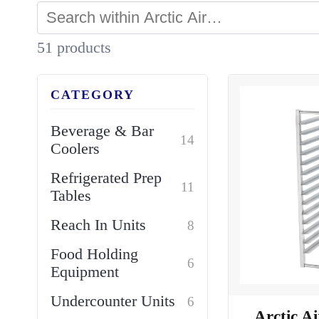
51 products
CATEGORY
Beverage & Bar
14
Coolers
Refrigerated Prep
11
Tables
Reach In Units
8
Food Holding
6
Equipment
Undercounter Units
6
Arctic A