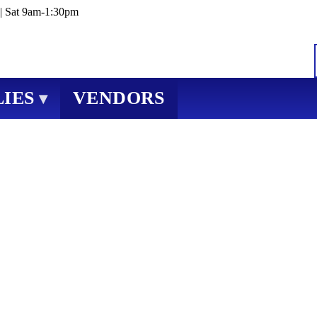
| Sat 9am-1:30pm
IES
VENDORS
▾