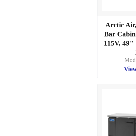
Arctic Ai
Bar Cabine
115V, 49"
Mod
View