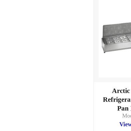
Arctic
Refriger
Pan 
Mod
View