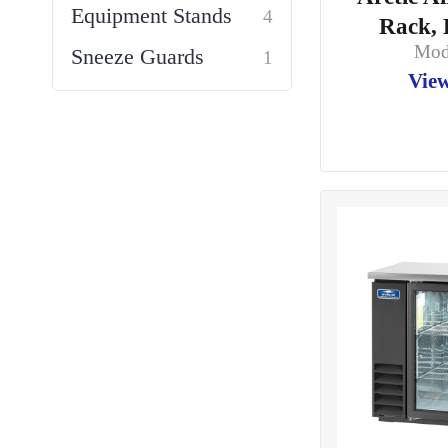
Equipment Stands
4
Rack, 
Mod
Sneeze Guards
1
View
Storage Racks
1