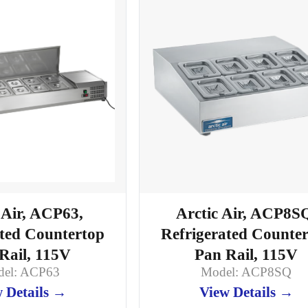
Arctic Air, ACP8S
 Air, ACP63,
Refrigerated Counte
ated Countertop
Pan Rail, 115V
Rail, 115V
Model: ACP8SQ
el: ACP63
View Details →
 Details →