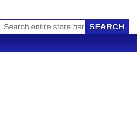
SEARCH