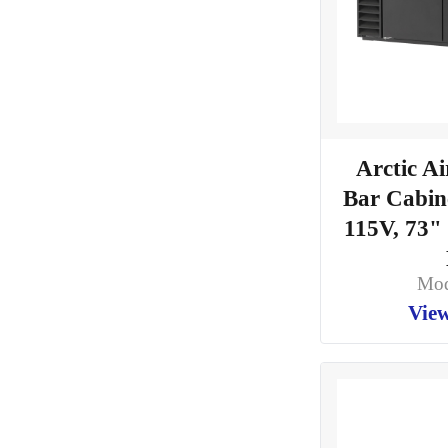
Arctic A
Bar Cabine
115V, 73"
Mod
View