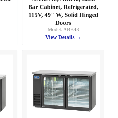
y
Bar Cabinet, Refrigerated,
115V, 49" W, Solid Hinged
Doors
Model: ABB48
View Details →