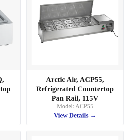
Q,
Arctic Air, ACP55,
rtop
Refrigerated Countertop
Pan Rail, 115V
Model: ACP55
View Details →