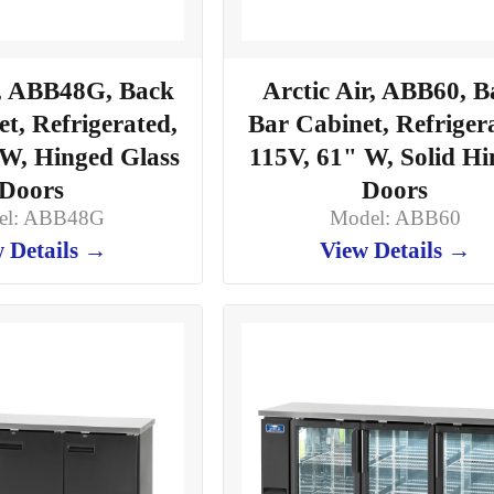
r, ABB48G, Back
Arctic Air, ABB60, B
t, Refrigerated,
Bar Cabinet, Refriger
 W, Hinged Glass
115V, 61" W, Solid H
Doors
Doors
el: ABB48G
Model: ABB60
 Details →
View Details →