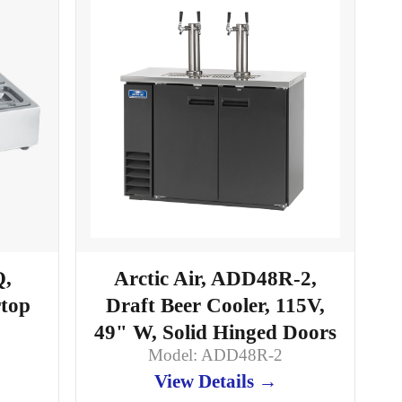
Q,
Arctic Air, ADD48R-2,
rtop
Draft Beer Cooler, 115V,
49" W, Solid Hinged Doors
Model: ADD48R-2
View Details →