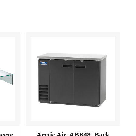
neeze
Arctic Air, ABB48, Back