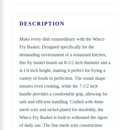
DESCRIPTION
Make every dish extraordinary with the Winco
Fry Basket. Designed specifically for the
demanding environment of a restaurant kitchen,
this fry basket boasts an 8-1/2 inch diameter and a
4-1/4 inch height, making it perfect for frying a
variety of foods to perfection. The round shape
ensures even cooking, while the 7-1/2 inch
handle provides a comfortable grip, allowing for
safe and efficient handling. Crafted with 4mm
mesh wire and nickel-plated for durability, the
Winco Fry Basket is built to withstand the rigors
of daily use. The fine mesh wire construction