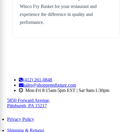
Winco Fry Basket for your restaurant and
experience the difference in quality and
performance.
(412) 261-0848
sales@shoppennfixture.com
Mon-Fri 8:15am-5pm EST | Sat 9am-1:30pm
5850 Forward Avenue
,
Pittsburgh, PA 15217
Privacy Policy
Shipping & Returns