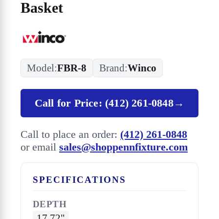
Basket
Model:
FBR-8
Brand:
Winco
Call for Price: (412) 261-0848
→
Call to place an order:
(412) 261-0848
or email
sales@shoppennfixture.com
SPECIFICATIONS
DEPTH
17.72"