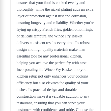
ensures that your food is cooked evenly and
thoroughly, while the nickel plating adds an extra
layer of protection against rust and corrosion,
ensuring longevity and reliability. Whether you're
frying up crispy French fries, golden onion rings,
or delicate tempura, the Winco Fry Basket
delivers consistent results every time. Its robust
design and high-quality materials make it an
essential tool for any professional kitchen,
helping you achieve the perfect fry with ease.
Incorporating the Winco Fry Basket into your
kitchen setup not only enhances your cooking
efficiency but also elevates the quality of your
dishes. Its practical design and durable
construction make it a valuable addition to any
restaurant, ensuring that you can serve your
customers with confidence and pride. Choose the