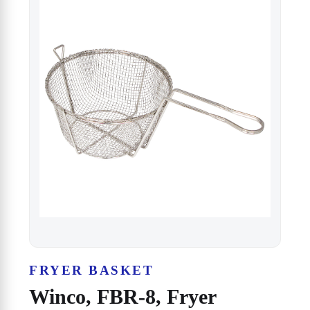
FRYER BASKET
Winco, FBR-8, Fryer