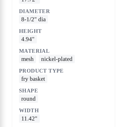
DIAMETER
8-1/2" dia
HEIGHT
4.94"
MATERIAL
mesh
nickel-plated
PRODUCT TYPE
fry basket
SHAPE
round
WIDTH
11.42"