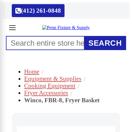
(412) 261-0848
SEARCH
Home
Equipment & Supplies
Cooking Equipment
Fryer Accessories
Winco, FBR-8, Fryer Basket