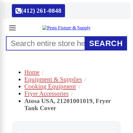
(412) 261-0848
SEARCH
Home
Equipment & Supplies
Cooking Equipment
Fryer Accessories
Atosa USA, 21201001019, Fryer
Tank Cover