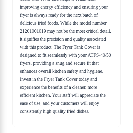
improving energy efficiency and ensuring your
fryer is always ready for the next batch of
delicious fried foods. While the model number
21201001019 may not be the most critical detail,
it signifies the precision and quality associated
with this product. The Fryer Tank Cover is
designed to fit seamlessly with your ATFS-40/50
fryers, providing a snug and secure fit that
enhances overall kitchen safety and hygiene.
Invest in the Fryer Tank Cover today and
experience the benefits of a cleaner, more
efficient kitchen. Your staff will appreciate the
ease of use, and your customers will enjoy
consistently high-quality fried dishes.