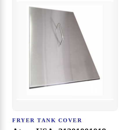
FRYER TANK COVER