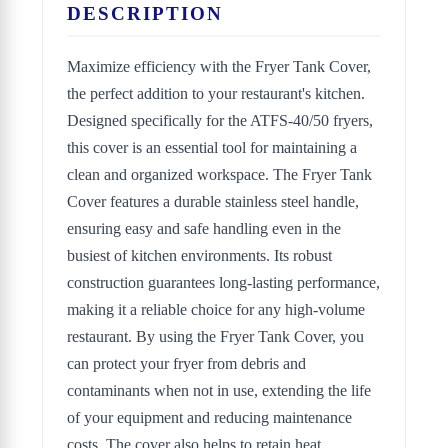
DESCRIPTION
Maximize efficiency with the Fryer Tank Cover,
the perfect addition to your restaurant's kitchen.
Designed specifically for the ATFS-40/50 fryers,
this cover is an essential tool for maintaining a
clean and organized workspace. The Fryer Tank
Cover features a durable stainless steel handle,
ensuring easy and safe handling even in the
busiest of kitchen environments. Its robust
construction guarantees long-lasting performance,
making it a reliable choice for any high-volume
restaurant. By using the Fryer Tank Cover, you
can protect your fryer from debris and
contaminants when not in use, extending the life
of your equipment and reducing maintenance
costs. The cover also helps to retain heat,