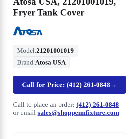
Atosa USA, 21201001019,
Fryer Tank Cover
Model:
21201001019
Brand:
Atosa USA
Call for Price: (412) 261-0848
→
Call to place an order:
(412) 261-0848
or email
sales@shoppennfixture.com