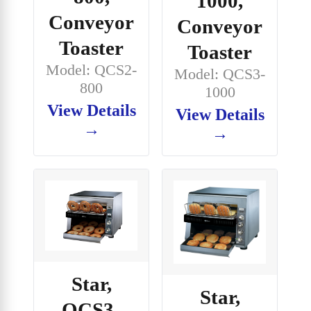
1000,
Conveyor
Conveyor
Toaster
Toaster
Model: QCS2-
Model: QCS3-
800
1000
View Details
View Details
→
→
Star,
Star,
QCS3-