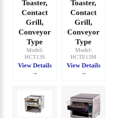
Toaster,
Toaster,
Contact
Contact
Grill,
Grill,
Conveyor
Conveyor
Type
Type
Model:
Model:
HCT13S
HCTE13M
View Details
View Details
→
→