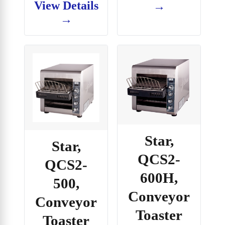
View Details
→
→
Star,
Star,
QCS2-
QCS2-
600H,
500,
Conveyor
Conveyor
Toaster
Toaster