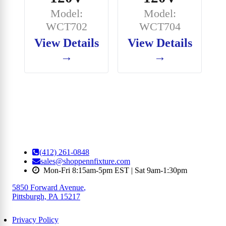
Model:
Model:
WCT702
WCT704
View Details
View Details
→
→
(412) 261-0848
sales@shoppennfixture.com
Mon-Fri 8:15am-5pm EST | Sat 9am-1:30pm
5850 Forward Avenue
,
Pittsburgh, PA 15217
Privacy Policy