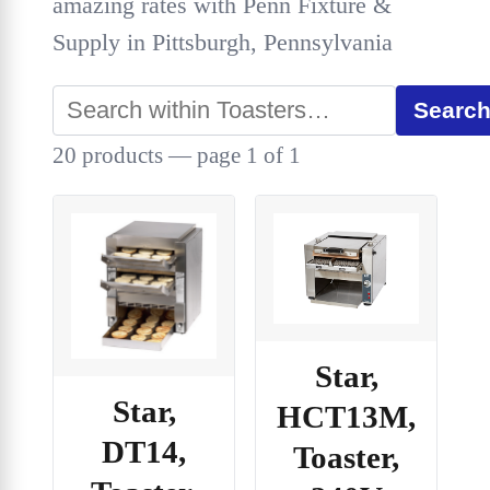
amazing rates with Penn Fixture &
Supply in Pittsburgh, Pennsylvania
Searc
20 products — page 1 of 1
Star,
Star,
HCT13M,
DT14,
Toaster,