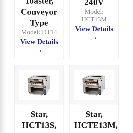
Toaster,
240V
Conveyor
Model:
HCT13M
Type
View Details
Model: DT14
→
View Details
→
Star,
Star,
HCT13S,
HCTE13M,