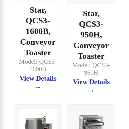
Star,
Star,
QCS3-
QCS3-
1600B,
950H,
Conveyor
Conveyor
Toaster
Toaster
Model: QCS3-
Model: QCS3-
1600B
950H
View Details
View Details
→
→