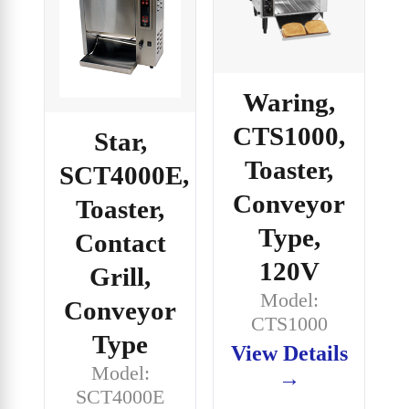
Waring,
CTS1000,
Star,
Toaster,
SCT4000E,
Conveyor
Toaster,
Type,
Contact
120V
Grill,
Model:
Conveyor
CTS1000
Type
View Details
Model:
→
SCT4000E