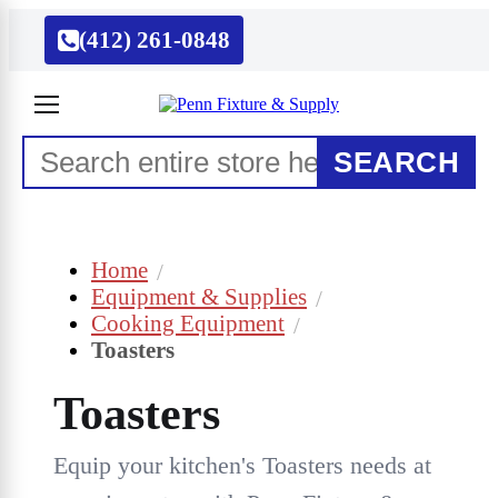
(412) 261-0848
SEARCH
Home
Equipment & Supplies
Cooking Equipment
Toasters
Toasters
Equip your kitchen's Toasters needs at