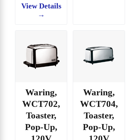
View Details
→
Waring,
Waring,
WCT702,
WCT704,
Toaster,
Toaster,
Pop-Up,
Pop-Up,
120V
120V