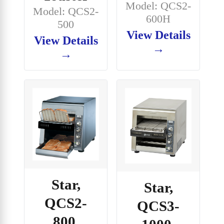
Model: QCS2-
Model: QCS2-
600H
500
View Details
View Details
→
→
Star,
Star,
QCS2-
QCS3-
800,