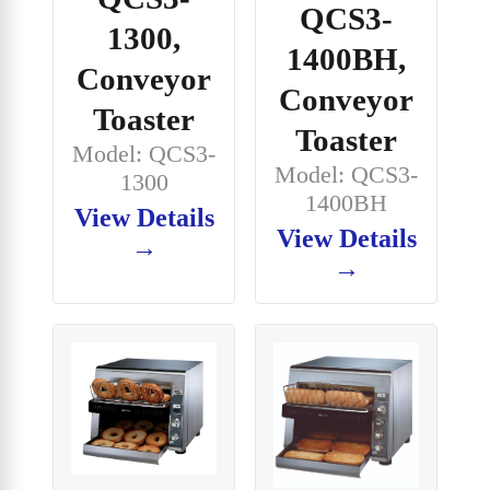
QCS3-
1300,
1400BH,
Conveyor
Conveyor
Toaster
Toaster
Model: QCS3-
Model: QCS3-
1300
1400BH
View Details
View Details
→
→