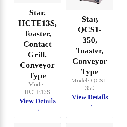
Star,
Star,
HCTE13S,
QCS1-
Toaster,
350,
Contact
Toaster,
Grill,
Conveyor
Conveyor
Type
Type
Model: QCS1-
Model:
350
HCTE13S
View Details
View Details
→
→