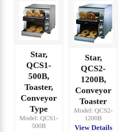
Star,
Star,
QCS1-
QCS2-
500B,
1200B,
Toaster,
Conveyor
Conveyor
Toaster
Type
Model: QCS2-
Model: QCS1-
1200B
500B
View Details