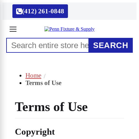
(412) 261-0848
SEARCH
Home
Terms of Use
Terms of Use
Copyright