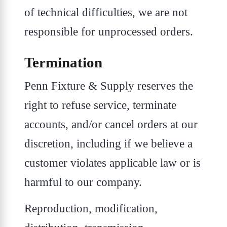
of technical difficulties, we are not
responsible for unprocessed orders.
Termination
Penn Fixture & Supply reserves the
right to refuse service, terminate
accounts, and/or cancel orders at our
discretion, including if we believe a
customer violates applicable law or is
harmful to our company.
Reproduction, modification,