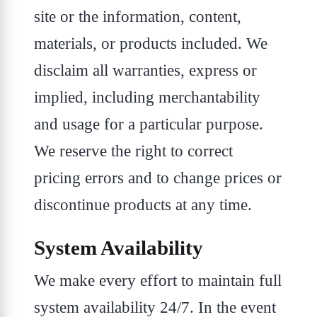
site or the information, content,
materials, or products included. We
disclaim all warranties, express or
implied, including merchantability
and usage for a particular purpose.
We reserve the right to correct
pricing errors and to change prices or
discontinue products at any time.
System Availability
We make every effort to maintain full
system availability 24/7. In the event