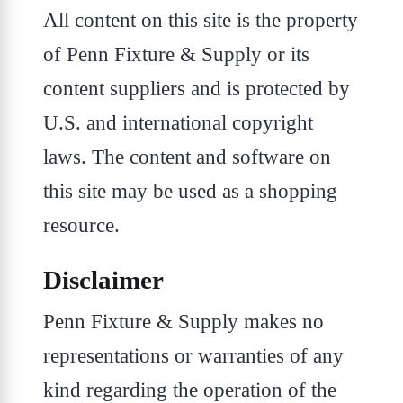
All content on this site is the property
of Penn Fixture & Supply or its
content suppliers and is protected by
U.S. and international copyright
laws. The content and software on
this site may be used as a shopping
resource.
Disclaimer
Penn Fixture & Supply makes no
representations or warranties of any
kind regarding the operation of the