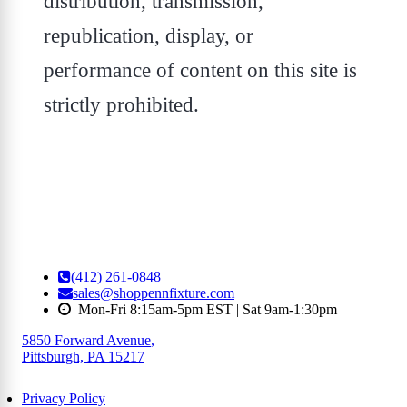
distribution, transmission,
republication, display, or
performance of content on this site is
strictly prohibited.
(412) 261-0848
sales@shoppennfixture.com
Mon-Fri 8:15am-5pm EST | Sat 9am-1:30pm
5850 Forward Avenue
,
Pittsburgh, PA 15217
Privacy Policy