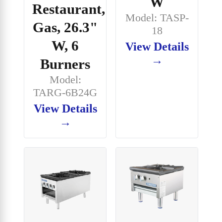
W
Restaurant,
Model: TASP-
Gas, 26.3"
18
W, 6
View Details
→
Burners
Model:
TARG-6B24G
View Details
→