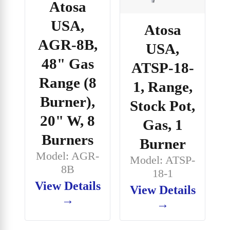
Atosa
USA,
Atosa
AGR-8B,
USA,
48" Gas
ATSP-18-
Range (8
1, Range,
Burner),
Stock Pot,
20" W, 8
Gas, 1
Burners
Burner
Model: AGR-
Model: ATSP-
8B
18-1
View Details
View Details
→
→