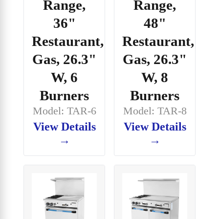
Range,
Range,
36"
48"
Restaurant,
Restaurant,
Gas, 26.3"
Gas, 26.3"
W, 6
W, 8
Burners
Burners
Model: TAR-6
Model: TAR-8
View Details
View Details
→
→