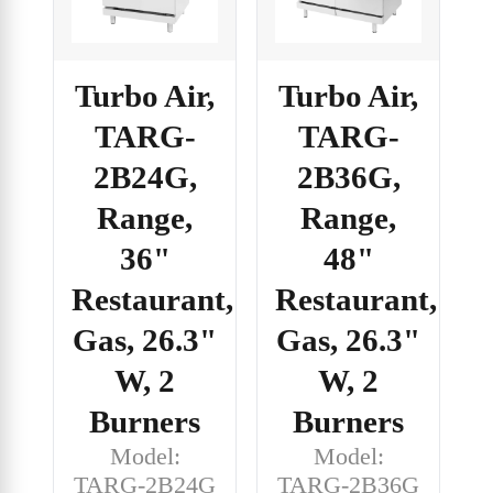
Turbo Air,
Turbo Air,
TARG-
TARG-
2B24G,
2B36G,
Range,
Range,
36"
48"
Restaurant,
Restaurant,
Gas, 26.3"
Gas, 26.3"
W, 2
W, 2
Burners
Burners
Model:
Model:
TARG-2B24G
TARG-2B36G