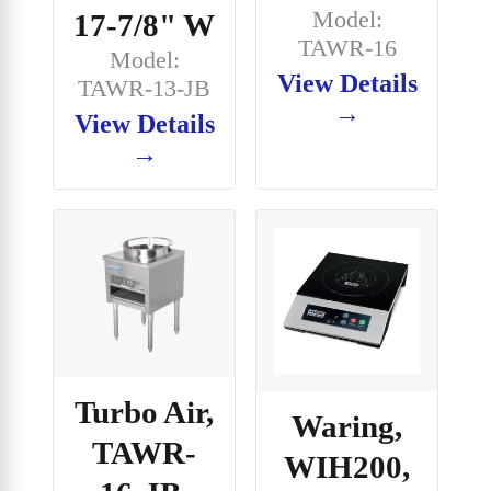
Model:
17-7/8" W
TAWR-16
Model:
View Details
TAWR-13-JB
→
View Details
→
Turbo Air,
Waring,
TAWR-
WIH200,