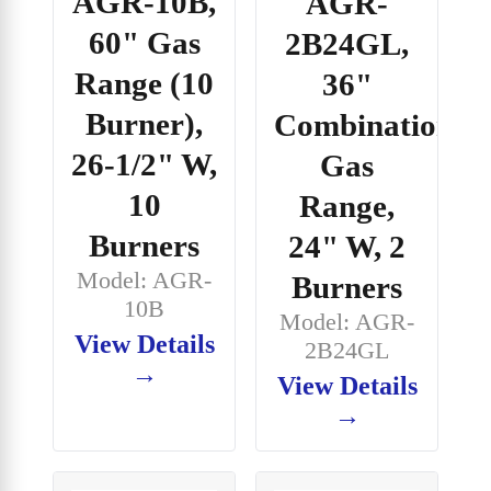
AGR-10B,
AGR-
60" Gas
2B24GL,
Range (10
36"
Burner),
Combination
26-1/2" W,
Gas
10
Range,
Burners
24" W, 2
Model: AGR-
Burners
10B
Model: AGR-
View Details
2B24GL
→
View Details
→