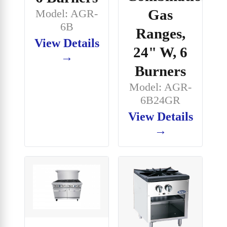
Gas
Model: AGR-
6B
Ranges,
View Details
24" W, 6
→
Burners
Model: AGR-
6B24GR
View Details
→