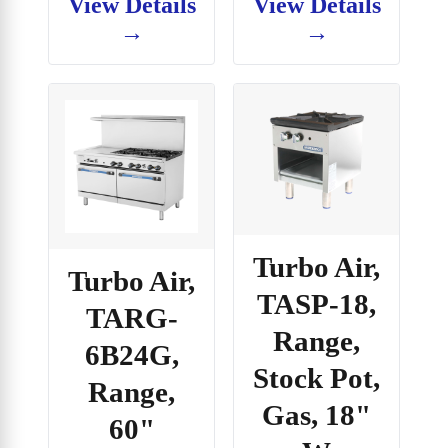
View Details
View Details
→
→
Turbo Air,
Turbo Air,
TASP-18,
TARG-
Range,
6B24G,
Stock Pot,
Range,
Gas, 18"
60"