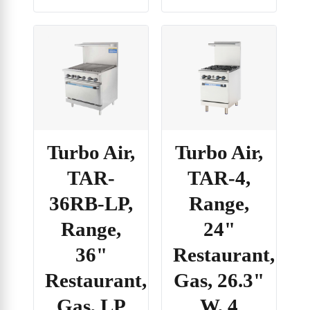
Turbo Air,
Turbo Air,
TAR-
TAR-4,
36RB-LP,
Range,
Range,
24"
36"
Restaurant,
Restaurant,
Gas, 26.3"
Gas, LP
W, 4