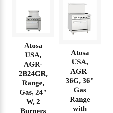
Atosa
Atosa
USA,
USA,
AGR-
AGR-
2B24GR,
36G, 36"
Range,
Gas
Gas, 24"
Range
W, 2
with
Burners