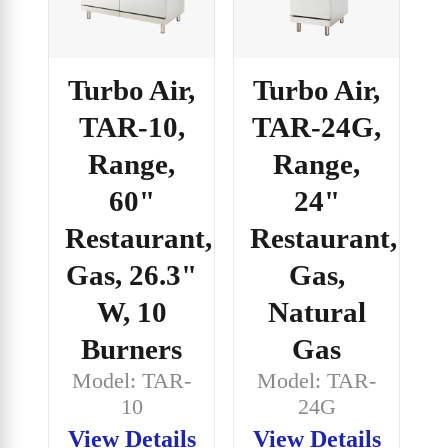
Turbo Air,
Turbo Air,
TAR-10,
TAR-24G,
Range,
Range,
60"
24"
Restaurant,
Restaurant,
Gas, 26.3"
Gas,
W, 10
Natural
Burners
Gas
Model: TAR-
Model: TAR-
10
24G
View Details
View Details