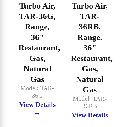
Turbo Air,
Turbo Air,
TAR-36G,
TAR-
Range,
36RB,
36"
Range,
Restaurant,
36"
Gas,
Restaurant,
Natural
Gas,
Gas
Natural
Model: TAR-
Gas
36G
Model: TAR-
View Details
36RB
→
View Details
→