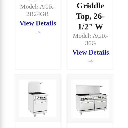
Griddle
Model: AGR-
2B24GR
Top, 26-
View Details
1/2" W
→
Model: AGR-
36G
View Details
→