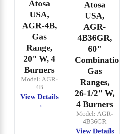
Atosa
Atosa
USA,
USA,
AGR-4B,
AGR-
Gas
4B36GR,
Range,
60"
20" W, 4
Combination
Burners
Gas
Model: AGR-
Ranges,
4B
26-1/2" W,
View Details
4 Burners
→
Model: AGR-
4B36GR
View Details