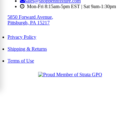
sales@shoppennfixture.com
Mon-Fri 8:15am-5pm EST | Sat 9am-1:30pm
5850 Forward Avenue
,
Pittsburgh, PA 15217
Privacy Policy
Shipping & Returns
Terms of Use