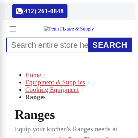
(412) 261-0848
SEARCH
Home
Equipment & Supplies
Cooking Equipment
Ranges
Ranges
Equip your kitchen's Ranges needs at