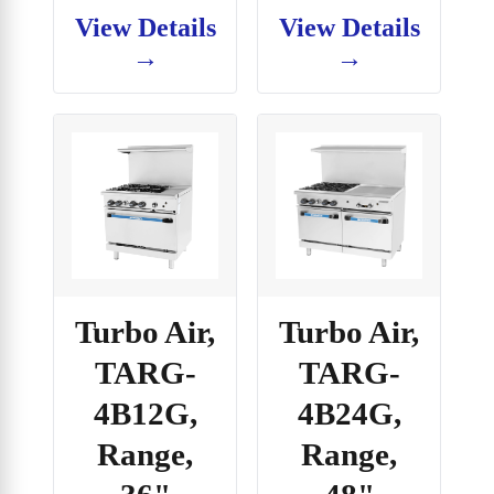
View Details
View Details
→
→
Turbo Air,
Turbo Air,
TARG-
TARG-
4B12G,
4B24G,
Range,
Range,