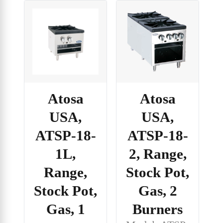
Atosa
Atosa
USA,
USA,
ATSP-18-
ATSP-18-
1L,
2, Range,
Range,
Stock Pot,
Stock Pot,
Gas, 2
Gas, 1
Burners