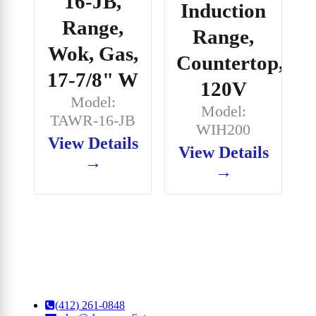
16-JB,
Induction
Range,
Range,
Wok, Gas,
Countertop,
17-7/8" W
120V
Model:
Model:
TAWR-16-JB
WIH200
View Details
View Details
→
→
(412) 261-0848