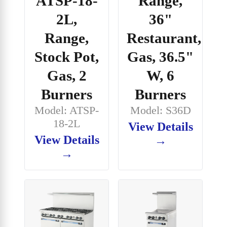
ATSP-18-
Range,
2L,
36"
Range,
Restaurant,
Stock Pot,
Gas, 36.5"
Gas, 2
W, 6
Burners
Burners
Model: ATSP-
Model: S36D
18-2L
View Details
View Details
→
→