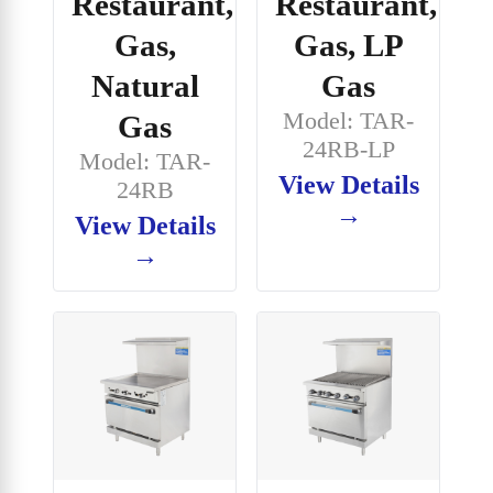
Restaurant,
Restaurant,
Gas,
Gas, LP
Natural
Gas
Model: TAR-
Gas
24RB-LP
Model: TAR-
View Details
24RB
→
View Details
→