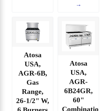
→
Atosa
Atosa
USA,
USA,
AGR-6B,
AGR-
Gas
6B24GR,
Range,
60"
26-1/2" W,
Combination
6 Burners