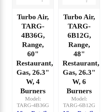
Turbo Air,
Turbo Air,
TARG-
TARG-
4B36G,
6B12G,
Range,
Range,
60"
48"
Restaurant,
Restaurant,
Gas, 26.3"
Gas, 26.3"
W, 4
W, 6
Burners
Burners
Model:
Model:
TARG-4B36G
TARG-6B12G