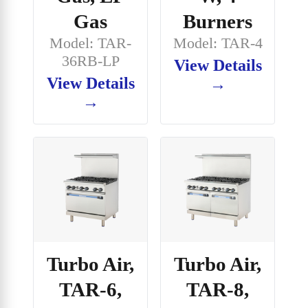
Gas
Burners
Model: TAR-
Model: TAR-4
36RB-LP
View Details
View Details
→
→
Turbo Air,
Turbo Air,
TAR-6,
TAR-8,