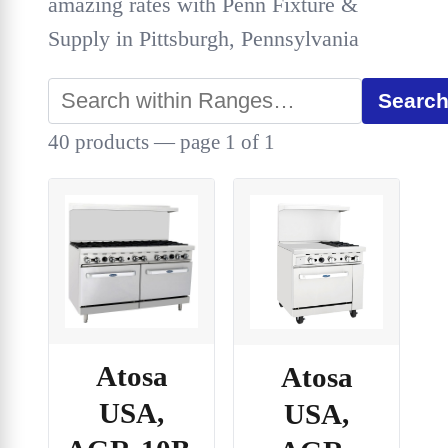
amazing rates with Penn Fixture &
Supply in Pittsburgh, Pennsylvania
Searc
40 products — page 1 of 1
Atosa
Atosa
USA,
USA,