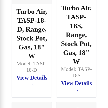
Turbo Air,
Turbo Air,
TASP-
TASP-18-
18S,
D, Range,
Range,
Stock Pot,
Stock Pot,
Gas, 18"
Gas, 18"
W
W
Model: TASP-
Model: TASP-
18-D
18S
View Details
View Details
→
→