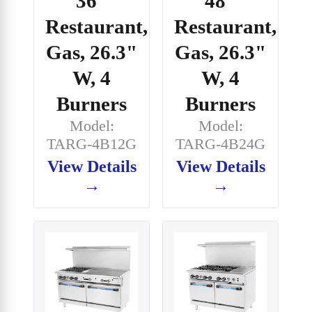
36"
48"
Restaurant,
Restaurant,
Gas, 26.3"
Gas, 26.3"
W, 4
W, 4
Burners
Burners
Model:
Model:
TARG-4B12G
TARG-4B24G
View Details
View Details
→
→