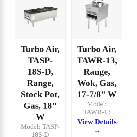
Turbo Air,
Turbo Air,
TASP-
TAWR-13,
18S-D,
Range,
Range,
Wok, Gas,
Stock Pot,
17-7/8" W
Model:
Gas, 18"
TAWR-13
W
View Details
Model: TASP-
→
18S-D