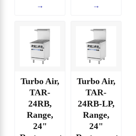
→
→
Turbo Air,
Turbo Air,
TAR-
TAR-
24RB,
24RB-LP,
Range,
Range,
24"
24"