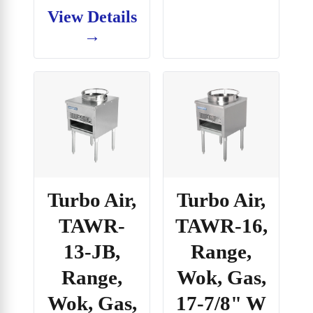
View Details
→
Turbo Air,
Turbo Air,
TAWR-
TAWR-16,
13-JB,
Range,
Range,
Wok, Gas,
Wok, Gas,
17-7/8" W