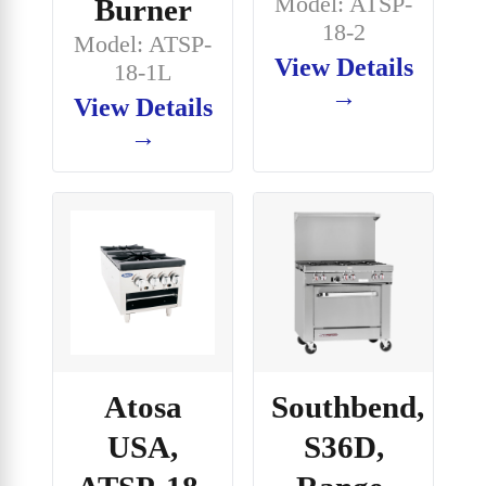
Model: ATSP-
Burner
18-2
Model: ATSP-
View Details
18-1L
→
View Details
→
Atosa
Southbend,
USA,
S36D,