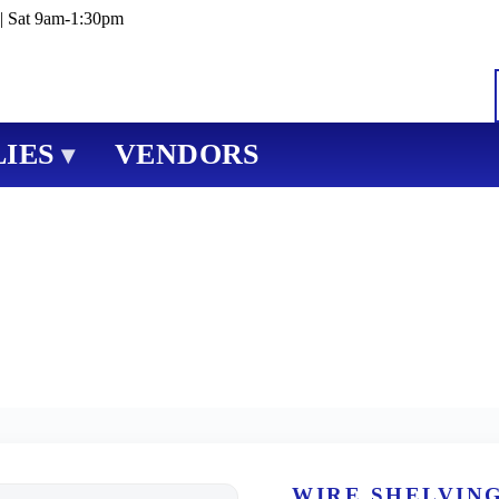
| Sat 9am-1:30pm
IES
VENDORS
▾
WIRE SHELVIN