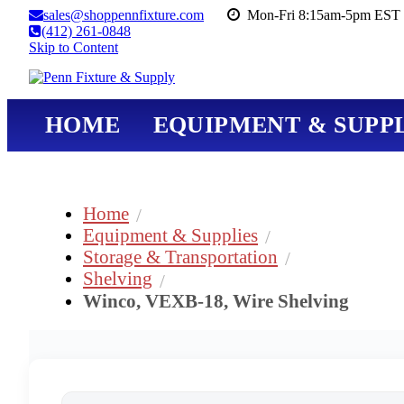
sales@shoppennfixture.com
Mon-Fri 8:15am-5pm EST 
(412) 261-0848
Skip to Content
HOME
EQUIPMENT & SUPPL
Home
Equipment & Supplies
Storage & Transportation
Shelving
Winco, VEXB-18, Wire Shelving