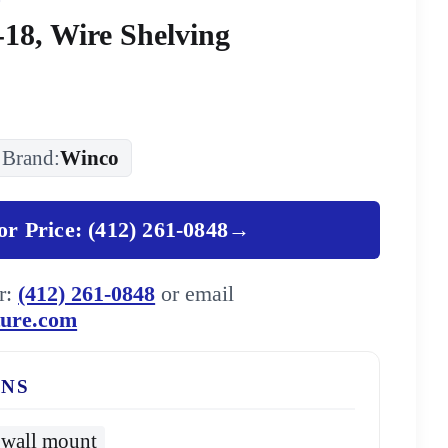
18, Wire Shelving
Brand:
Winco
for Price: (412) 261-0848
→
er:
(412) 261-0848
or email
ture.com
ONS
wall mount