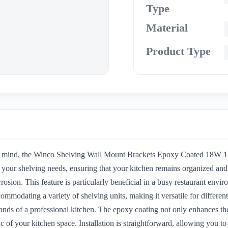
Type
Material
Product Type
n mind, the Winco Shelving Wall Mount Brackets Epoxy Coated 18W 1 Pair
or your shelving needs, ensuring that your kitchen remains organized a
rrosion. This feature is particularly beneficial in a busy restaurant en
ccommodating a variety of shelving units, making it versatile for diffe
mands of a professional kitchen. The epoxy coating not only enhances the
tic of your kitchen space. Installation is straightforward, allowing you