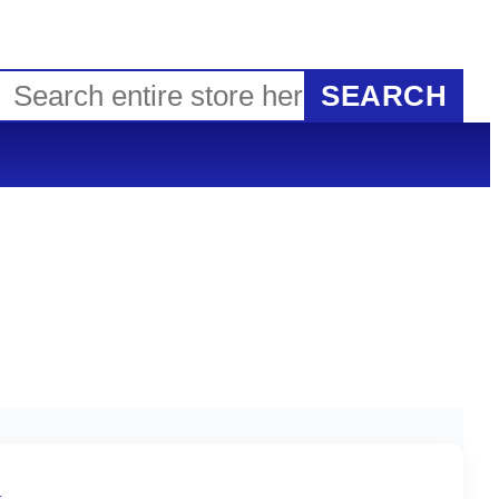
SEARCH
G