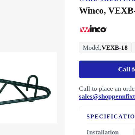
Winco, VEXB-
Model:
VEXB-18
Call 
Call to place an ord
sales@shoppennfix
SPECIFICATI
Installation