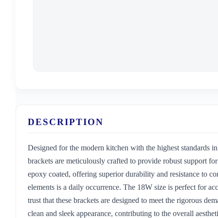
DESCRIPTION
Designed for the modern kitchen with the highest standards i
brackets are meticulously crafted to provide robust support f
epoxy coated, offering superior durability and resistance to co
elements is a daily occurrence. The 18W size is perfect for a
trust that these brackets are designed to meet the rigorous de
clean and sleek appearance, contributing to the overall aesthe