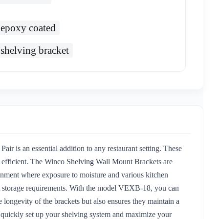
epoxy coated
shelving bracket
 is an essential addition to any restaurant setting. These
nd efficient. The Winco Shelving Wall Mount Brackets are
vironment where exposure to moisture and various kitchen
rent storage requirements. With the model VEXB-18, you can
 longevity of the brackets but also ensures they maintain a
 to quickly set up your shelving system and maximize your