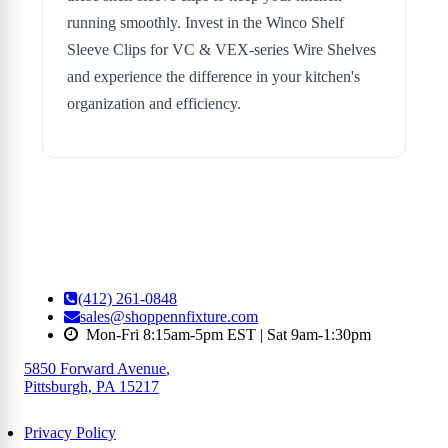
running smoothly. Invest in the Winco Shelf
Sleeve Clips for VC & VEX-series Wire Shelves
and experience the difference in your kitchen's
organization and efficiency.
(412) 261-0848
sales@shoppennfixture.com
Mon-Fri 8:15am-5pm EST | Sat 9am-1:30pm
5850 Forward Avenue
,
Pittsburgh, PA 15217
Privacy Policy