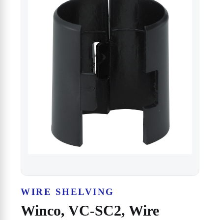
WIRE SHELVING
Winco, VC-SC2, Wire