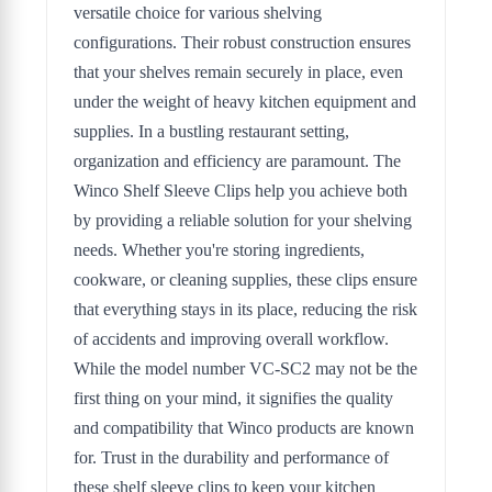
versatile choice for various shelving
configurations. Their robust construction ensures
that your shelves remain securely in place, even
under the weight of heavy kitchen equipment and
supplies. In a bustling restaurant setting,
organization and efficiency are paramount. The
Winco Shelf Sleeve Clips help you achieve both
by providing a reliable solution for your shelving
needs. Whether you're storing ingredients,
cookware, or cleaning supplies, these clips ensure
that everything stays in its place, reducing the risk
of accidents and improving overall workflow.
While the model number VC-SC2 may not be the
first thing on your mind, it signifies the quality
and compatibility that Winco products are known
for. Trust in the durability and performance of
these shelf sleeve clips to keep your kitchen