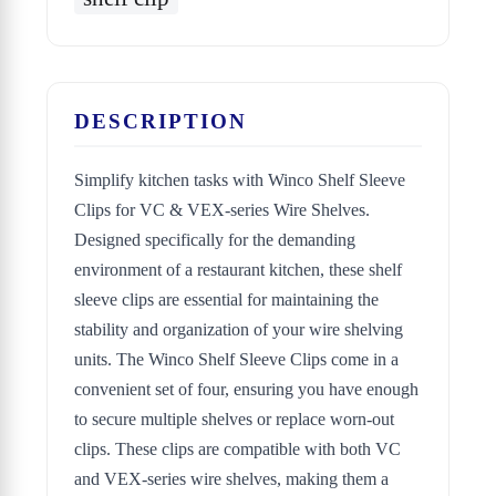
DESCRIPTION
Simplify kitchen tasks with Winco Shelf Sleeve
Clips for VC & VEX-series Wire Shelves.
Designed specifically for the demanding
environment of a restaurant kitchen, these shelf
sleeve clips are essential for maintaining the
stability and organization of your wire shelving
units. The Winco Shelf Sleeve Clips come in a
convenient set of four, ensuring you have enough
to secure multiple shelves or replace worn-out
clips. These clips are compatible with both VC
and VEX-series wire shelves, making them a