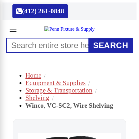
(412) 261-0848
SEARCH
Home
Equipment & Supplies
Storage & Transportation
Shelving
Winco, VC-SC2, Wire Shelving