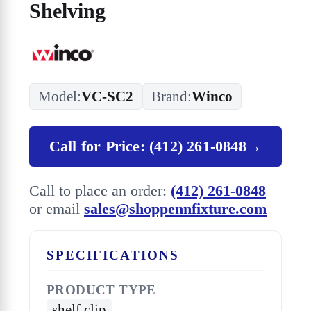
Shelving
Model:
VC-SC2
Brand:
Winco
Call for Price: (412) 261-0848
→
Call to place an order:
(412) 261-0848
or email
sales@shoppennfixture.com
SPECIFICATIONS
PRODUCT TYPE
shelf clip