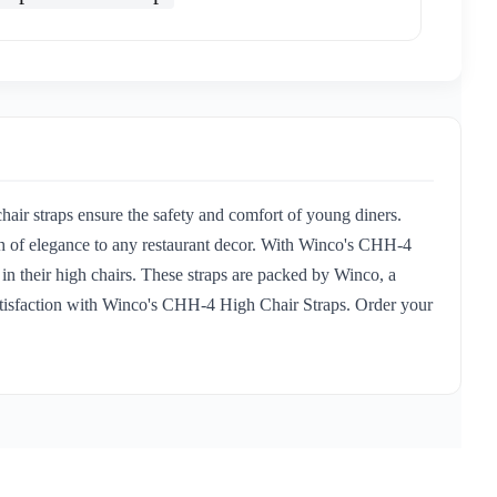
hair straps ensure the safety and comfort of young diners.
uch of elegance to any restaurant decor. With Winco's CHH-4
 in their high chairs. These straps are packed by Winco, a
r satisfaction with Winco's CHH-4 High Chair Straps. Order your