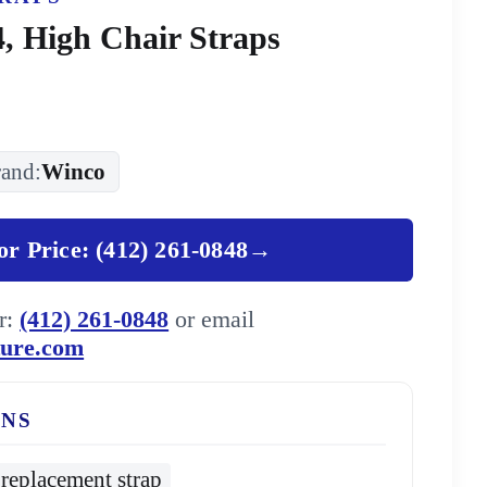
, High Chair Straps
and:
Winco
for Price: (412) 261-0848
→
er:
(412) 261-0848
or email
ture.com
ONS
replacement strap