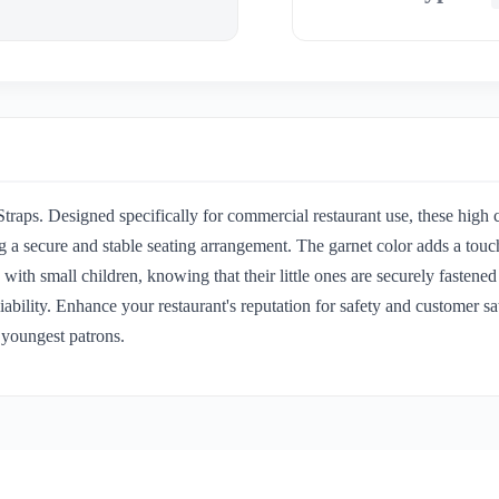
raps. Designed specifically for commercial restaurant use, these high c
ing a secure and stable seating arrangement. The garnet color adds a to
th small children, knowing that their little ones are securely fastened
reliability. Enhance your restaurant's reputation for safety and custome
 youngest patrons.