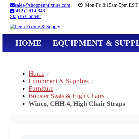
sales@shoppennfixture.com
Mon-Fri 8:15am-5pm EST 
(412) 261-0848
Skip to Content
HOME
EQUIPMENT & SUPPL
Home
Equipment & Supplies
Furniture
Booster Seats & High Chairs
Winco, CHH-4, High Chair Straps