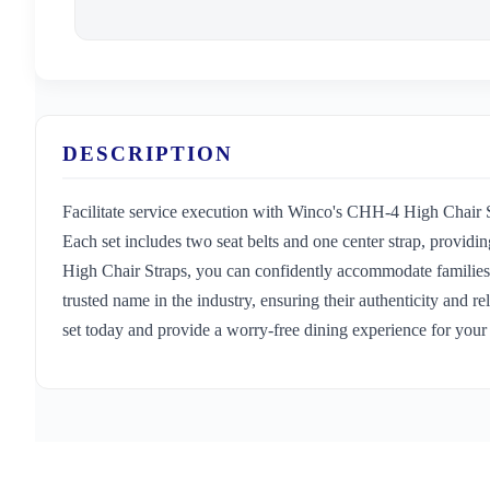
DESCRIPTION
Facilitate service execution with Winco's CHH-4 High Chair St
Each set includes two seat belts and one center strap, provid
High Chair Straps, you can confidently accommodate families wi
trusted name in the industry, ensuring their authenticity and 
set today and provide a worry-free dining experience for your