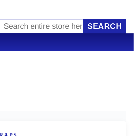
SEARCH
TRAPS