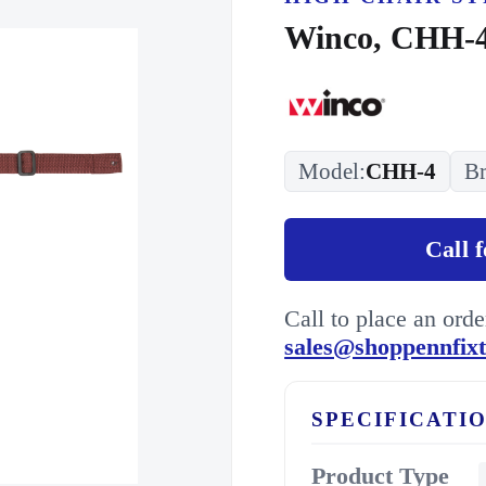
Winco, CHH-4
Model:
CHH-4
Br
Call 
Call to place an ord
sales@shoppennfix
SPECIFICATI
Product Type