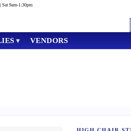
| Sat 9am-1:30pm
IES
VENDORS
▾
HIGH CHAIR S