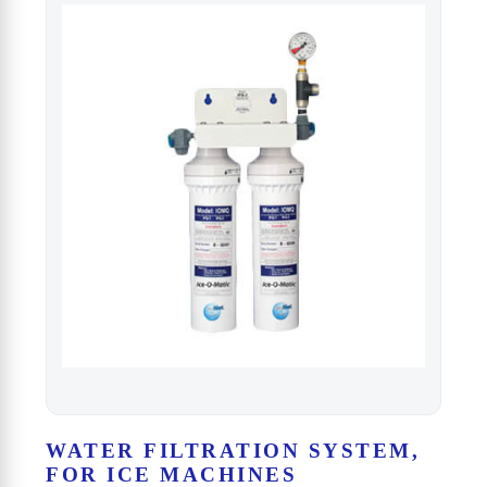
WATER FILTRATION SYSTEM,
FOR ICE MACHINES