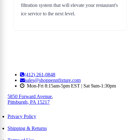
filtration system that will elevate your restaurant's
ice service to the next level.
(412) 261-0848
sales@shoppennfixture.com
Mon-Fri 8:15am-5pm EST | Sat 9am-1:30pm
5850 Forward Avenue
,
Pittsburgh, PA 15217
Privacy Policy
Shipping & Returns