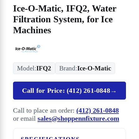
Ice-O-Matic, IFQ2, Water
Filtration System, for Ice
Machines
Model:
IFQ2
Brand:
Ice-O-Matic
Call for Price: (412) 261-0848
→
Call to place an order:
(412) 261-0848
or email
sales@shoppennfixture.com