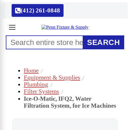
(412) 261-0848
SEARCH
Home
Equipment & Supplies
Plumbing
Filter Systems
Ice-O-Matic, IFQ2, Water
Filtration System, for Ice Machines