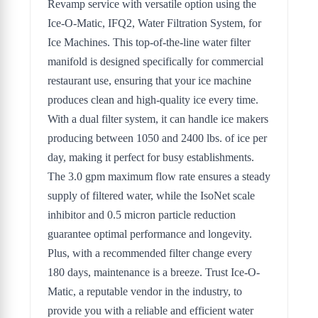
Revamp service with versatile option using the
Ice-O-Matic, IFQ2, Water Filtration System, for
Ice Machines. This top-of-the-line water filter
manifold is designed specifically for commercial
restaurant use, ensuring that your ice machine
produces clean and high-quality ice every time.
With a dual filter system, it can handle ice makers
producing between 1050 and 2400 lbs. of ice per
day, making it perfect for busy establishments.
The 3.0 gpm maximum flow rate ensures a steady
supply of filtered water, while the IsoNet scale
inhibitor and 0.5 micron particle reduction
guarantee optimal performance and longevity.
Plus, with a recommended filter change every
180 days, maintenance is a breeze. Trust Ice-O-
Matic, a reputable vendor in the industry, to
provide you with a reliable and efficient water