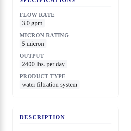
SPECIFICATIONS
FLOW RATE
3.0 gpm
MICRON RATING
5 micron
OUTPUT
2400 lbs. per day
PRODUCT TYPE
water filtration system
DESCRIPTION