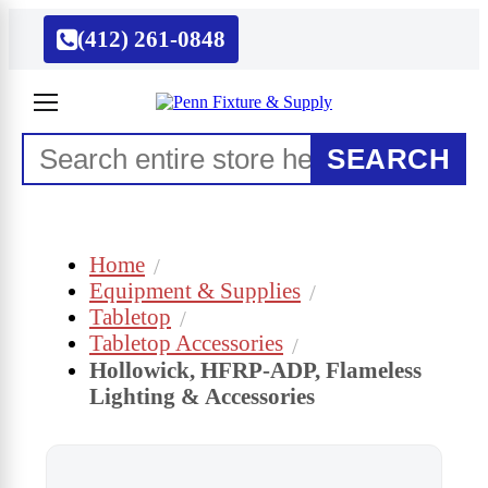
(412) 261-0848
SEARCH
Home
Equipment & Supplies
Tabletop
Tabletop Accessories
Hollowick, HFRP-ADP, Flameless
Lighting & Accessories