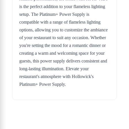
is the perfect addition to your flameless lighting
setup. The Platinum+ Power Supply is
compatible with a range of flameless lighting
options, allowing you to customize the ambiance
of your restaurant to suit any occasion. Whether
you're setting the mood for a romantic dinner or
creating a warm and welcoming space for your
guests, this power supply delivers consistent and
long-lasting illumination. Elevate your
restaurant's atmosphere with Hollowick's
Platinum+ Power Supply.