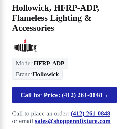
Hollowick, HFRP-ADP,
Flameless Lighting &
Accessories
Model:
HFRP-ADP
Brand:
Hollowick
Call for Price: (412) 261-0848
→
Call to place an order:
(412) 261-0848
or email
sales@shoppennfixture.com