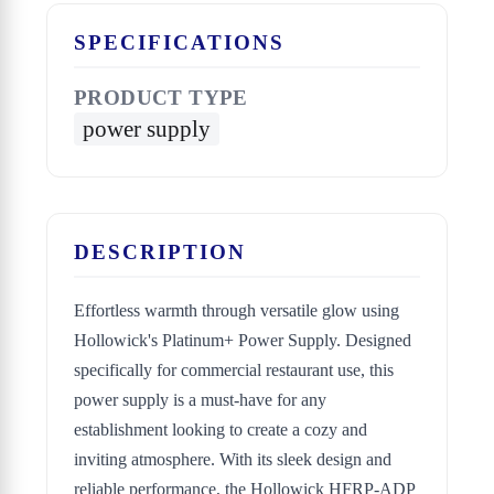
SPECIFICATIONS
PRODUCT TYPE
power supply
DESCRIPTION
Effortless warmth through versatile glow using
Hollowick's Platinum+ Power Supply. Designed
specifically for commercial restaurant use, this
power supply is a must-have for any
establishment looking to create a cozy and
inviting atmosphere. With its sleek design and
reliable performance, the Hollowick HFRP-ADP