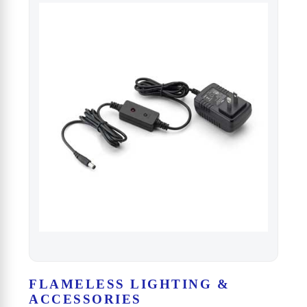
FLAMELESS LIGHTING &
ACCESSORIES